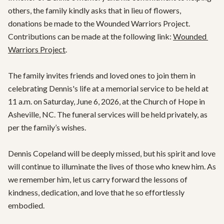
others, the family kindly asks that in lieu of flowers, 
donations be made to the Wounded Warriors Project. 
Contributions can be made at the following link: 
Wounded 
Warriors Project
.

The family invites friends and loved ones to join them in 
celebrating Dennis's life at a memorial service to be held at 
11 a.m. on Saturday, June 6, 2026, at the Church of Hope in 
Asheville, NC. The funeral services will be held privately, as 
per the family’s wishes.

Dennis Copeland will be deeply missed, but his spirit and love 
will continue to illuminate the lives of those who knew him. As 
we remember him, let us carry forward the lessons of 
kindness, dedication, and love that he so effortlessly 
embodied.