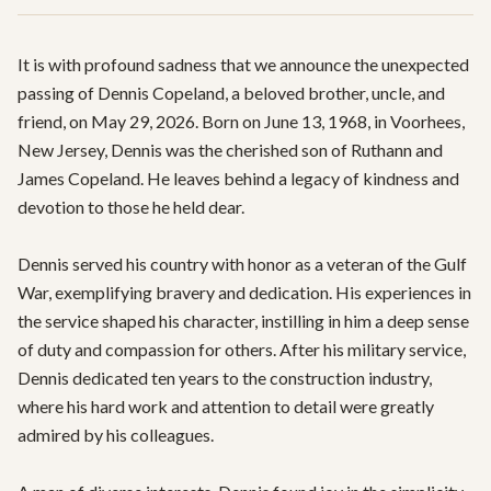
It is with profound sadness that we announce the unexpected 
passing of Dennis Copeland, a beloved brother, uncle, and 
friend, on May 29, 2026. Born on June 13, 1968, in Voorhees, 
New Jersey, Dennis was the cherished son of Ruthann and 
James Copeland. He leaves behind a legacy of kindness and 
devotion to those he held dear.

Dennis served his country with honor as a veteran of the Gulf 
War, exemplifying bravery and dedication. His experiences in 
the service shaped his character, instilling in him a deep sense 
of duty and compassion for others. After his military service, 
Dennis dedicated ten years to the construction industry, 
where his hard work and attention to detail were greatly 
admired by his colleagues.
