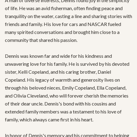
A man of diverse interests, Dennis found joy in the simplicity 
of life. He was an avid fisherman, often finding peace and 
tranquility on the water, casting a line and sharing stories with 
friends and family. His love for cars and NASCAR fueled 
many spirited conversations and brought him close to a 
community that shared his passion.

Dennis was known far and wide for his kindness and 
unwavering love for his family. He is survived by his devoted 
sister, Kelli Copeland, and his caring brother, Daniel 
Copeland. His legacy of warmth and generosity lives on 
through his beloved nieces, Emily Copeland, Ella Copeland, 
and Olivia Cleveland, who will forever cherish the memories 
of their dear uncle. Dennis's bond with his cousins and 
extended family members was a testament to his love of 
family, which always came first in his heart.

In honor of Dennis's memory and his commitment to helping 