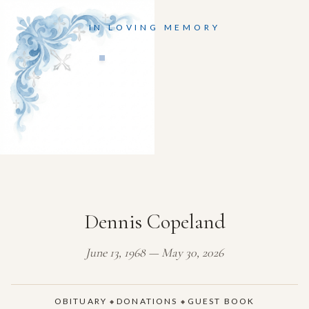
IN LOVING MEMORY
Dennis Copeland
June 13, 1968 — May 30, 2026
OBITUARY
DONATIONS
GUEST BOOK
◆
◆