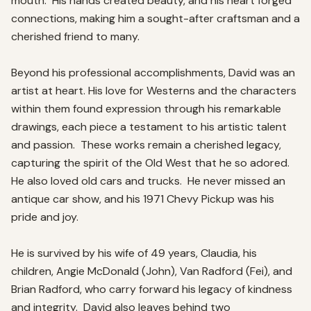
mouth.  His hands created beauty, and his heart forged 
connections, making him a sought-after craftsman and a 
cherished friend to many.  

Beyond his professional accomplishments, David was an 
artist at heart. His love for Westerns and the characters 
within them found expression through his remarkable 
drawings, each piece a testament to his artistic talent 
and passion.  These works remain a cherished legacy, 
capturing the spirit of the Old West that he so adored.  
He also loved old cars and trucks.  He never missed an 
antique car show, and his 1971 Chevy Pickup was his 
pride and joy.  

He is survived by his wife of 49 years, Claudia, his 
children, Angie McDonald (John), Van Radford (Fei), and 
Brian Radford, who carry forward his legacy of kindness 
and integrity.  David also leaves behind two 