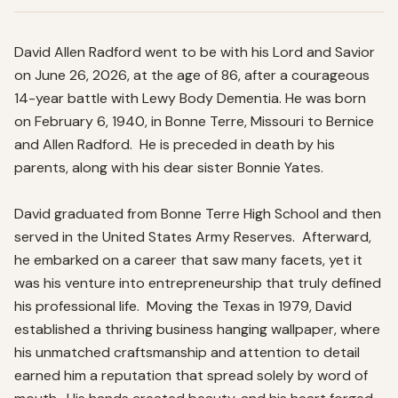
David Allen Radford went to be with his Lord and Savior 
on June 26, 2026, at the age of 86, after a courageous 
14-year battle with Lewy Body Dementia. He was born 
on February 6, 1940, in Bonne Terre, Missouri to Bernice 
and Allen Radford.  He is preceded in death by his 
parents, along with his dear sister Bonnie Yates.   

David graduated from Bonne Terre High School and then 
served in the United States Army Reserves.  Afterward, 
he embarked on a career that saw many facets, yet it 
was his venture into entrepreneurship that truly defined 
his professional life.  Moving the Texas in 1979, David 
established a thriving business hanging wallpaper, where 
his unmatched craftsmanship and attention to detail 
earned him a reputation that spread solely by word of 