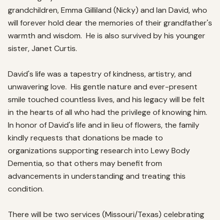
grandchildren, Emma Gilliland (Nicky) and Ian David, who 
will forever hold dear the memories of their grandfather's 
warmth and wisdom.  He is also survived by his younger 
sister, Janet Curtis.  

David's life was a tapestry of kindness, artistry, and 
unwavering love.  His gentle nature and ever-present 
smile touched countless lives, and his legacy will be felt 
in the hearts of all who had the privilege of knowing him.  
In honor of David's life and in lieu of flowers, the family 
kindly requests that donations be made to 
organizations supporting research into Lewy Body 
Dementia, so that others may benefit from 
advancements in understanding and treating this 
condition.  

There will be two services (Missouri/Texas) celebrating 