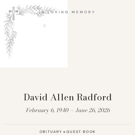
IN LOVING MEMORY
David Allen Radford
February 6, 1940 — June 26, 2026
OBITUARY
GUEST BOOK
◆