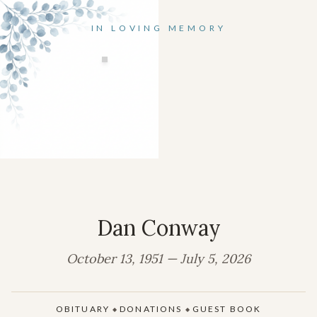
IN LOVING MEMORY
Dan Conway
October 13, 1951 — July 5, 2026
OBITUARY
DONATIONS
GUEST BOOK
◆
◆