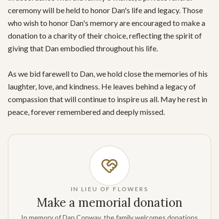
ceremony will be held to honor Dan's life and legacy. Those 
who wish to honor Dan's memory are encouraged to make a 
donation to a charity of their choice, reflecting the spirit of 
giving that Dan embodied throughout his life.

As we bid farewell to Dan, we hold close the memories of his 
laughter, love, and kindness. He leaves behind a legacy of 
compassion that will continue to inspire us all. May he rest in 
peace, forever remembered and deeply missed.
IN LIEU OF FLOWERS
Make a memorial donation
In memory of Dan Conway, the family welcomes donations