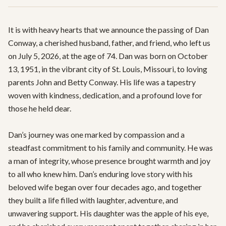
It is with heavy hearts that we announce the passing of Dan 
Conway, a cherished husband, father, and friend, who left us 
on July 5, 2026, at the age of 74. Dan was born on October 
13, 1951, in the vibrant city of St. Louis, Missouri, to loving 
parents John and Betty Conway. His life was a tapestry 
woven with kindness, dedication, and a profound love for 
those he held dear.

Dan’s journey was one marked by compassion and a 
steadfast commitment to his family and community. He was 
a man of integrity, whose presence brought warmth and joy 
to all who knew him. Dan’s enduring love story with his 
beloved wife began over four decades ago, and together 
they built a life filled with laughter, adventure, and 
unwavering support. His daughter was the apple of his eye, 