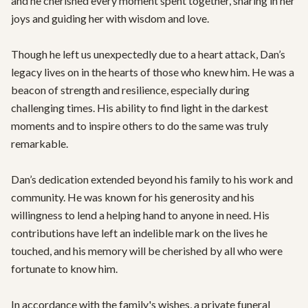
and he cherished every moment spent together, sharing in her 
joys and guiding her with wisdom and love.

Though he left us unexpectedly due to a heart attack, Dan’s 
legacy lives on in the hearts of those who knew him. He was a 
beacon of strength and resilience, especially during 
challenging times. His ability to find light in the darkest 
moments and to inspire others to do the same was truly 
remarkable.

Dan’s dedication extended beyond his family to his work and 
community. He was known for his generosity and his 
willingness to lend a helping hand to anyone in need. His 
contributions have left an indelible mark on the lives he 
touched, and his memory will be cherished by all who were 
fortunate to know him.

In accordance with the family's wishes, a private funeral 