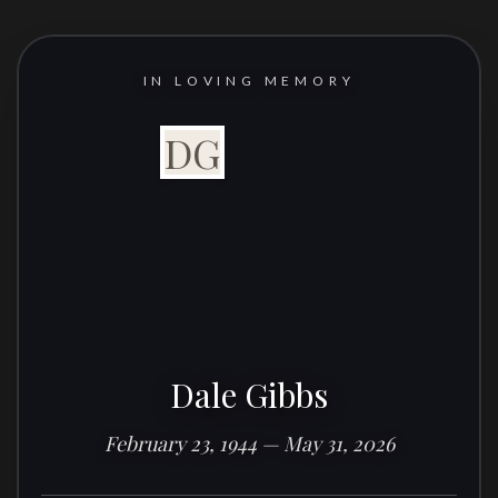
IN LOVING MEMORY
DG
Dale Gibbs
February 23, 1944 — May 31, 2026