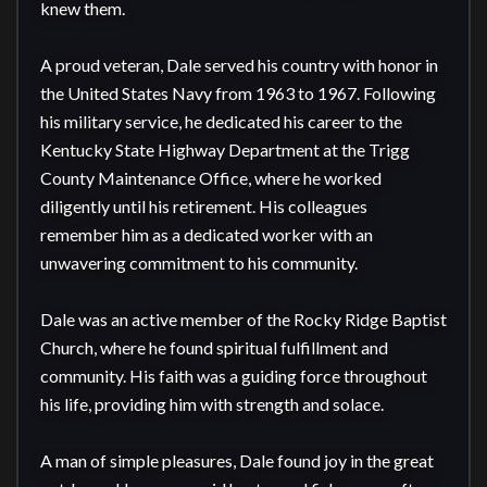
knew them.

A proud veteran, Dale served his country with honor in 
the United States Navy from 1963 to 1967. Following 
his military service, he dedicated his career to the 
Kentucky State Highway Department at the Trigg 
County Maintenance Office, where he worked 
diligently until his retirement. His colleagues 
remember him as a dedicated worker with an 
unwavering commitment to his community.

Dale was an active member of the Rocky Ridge Baptist 
Church, where he found spiritual fulfillment and 
community. His faith was a guiding force throughout 
his life, providing him with strength and solace.

A man of simple pleasures, Dale found joy in the great 