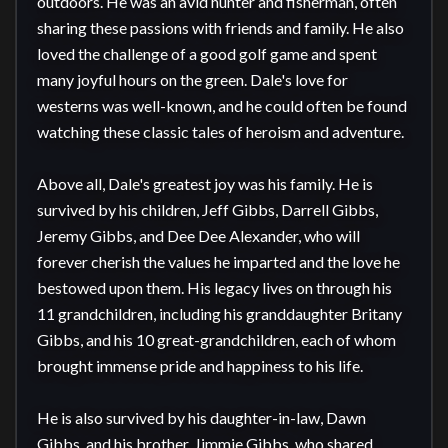
outdoors. He was an avid hunter and fisherman, often 
sharing these passions with friends and family. He also 
loved the challenge of a good golf game and spent 
many joyful hours on the green. Dale's love for 
westerns was well-known, and he could often be found 
watching these classic tales of heroism and adventure.

Above all, Dale's greatest joy was his family. He is 
survived by his children, Jeff Gibbs, Darrell Gibbs, 
Jeremy Gibbs, and Dee Dee Alexander, who will 
forever cherish the values he imparted and the love he 
bestowed upon them. His legacy lives on through his 
11 grandchildren, including his granddaughter Britany 
Gibbs, and his 10 great-grandchildren, each of whom 
brought immense pride and happiness to his life.

He is also survived by his daughter-in-law, Dawn 
Gibbs, and his brother, Jimmie Gibbs, who shared 