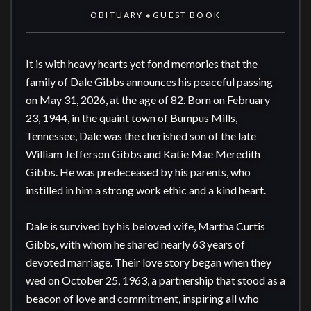
OBITUARY
GUEST BOOK
◆
It is with heavy hearts yet fond memories that the 
family of Dale Gibbs announces his peaceful passing 
on May 31, 2026, at the age of 82. Born on February 
23, 1944, in the quaint town of Bumpus Mills, 
Tennessee, Dale was the cherished son of the late 
William Jefferson Gibbs and Katie Mae Meredith 
Gibbs. He was predeceased by his parents, who 
instilled in him a strong work ethic and a kind heart.

Dale is survived by his beloved wife, Martha Curtis 
Gibbs, with whom he shared nearly 63 years of 
devoted marriage. Their love story began when they 
wed on October 25, 1963, a partnership that stood as a 
beacon of love and commitment, inspiring all who 