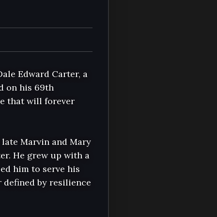
ale Edward Carter, a 
d on his 69th 
 that will forever 
e late Marvin and Mary 
er. He grew up with a 
ed him to serve his 
defined by resilience 