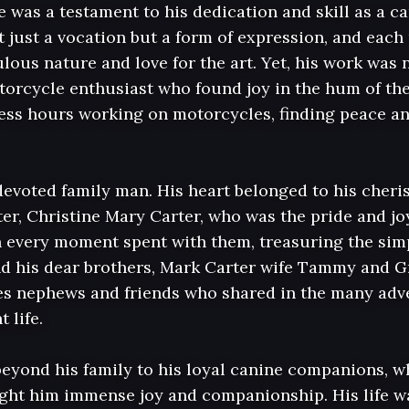
fe was a testament to his dedication and skill as a ca
 just a vocation but a form of expression, and each 
lous nature and love for the art. Yet, his work was n
otorcycle enthusiast who found joy in the hum of th
ss hours working on motorcycles, finding peace and 
devoted family man. His heart belonged to his cheris
er, Christine Mary Carter, who was the pride and joy 
every moment spent with them, treasuring the simple 
nd his dear brothers, Mark Carter wife Tammy and Gr
es nephews and friends who shared in the many adv
 life.

beyond his family to his loyal canine companions, w
ht him immense joy and companionship. His life wa