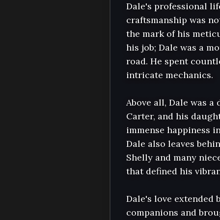
Dale's professional li
craftsmanship was not
the mark of his meticu
his job; Dale was a m
road. He spent countle
intricate mechanics.

Above all, Dale was a 
Carter, and his daught
immense happiness in 
Dale also leaves behi
Shelly and many niec
that defined his vibrant
Dale's love extended 
companions and broug