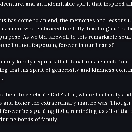
adventure, and an indomitable spirit that inspired al
us has come to an end, the memories and lessons Dal
as a man who embraced life fully, teaching us the be
urpose. As we bid farewell to this remarkable soul, 
one but not forgotten, forever in our hearts!"

e family kindly requests that donations be made to a 
ing that his spirit of generosity and kindness conti
.

be held to celebrate Dale's life, where his family and 
es and honor the extraordinary man he was. Though h
 forever be a guiding light, reminding us all of the p
uring bonds of family.
