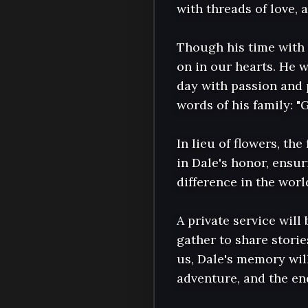
with threads of love, 
Though his time with 
on in our hearts. He w
day with passion and p
words of his family: "G
In lieu of flowers, th
in Dale's honor, ensur
difference in the world
A private service will 
gather to share stori
us, Dale's memory will
adventure, and the end