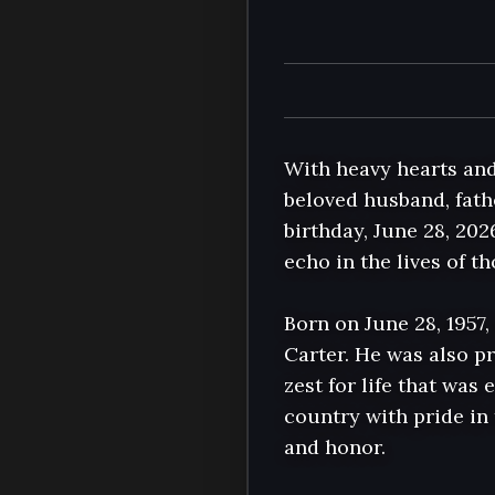
With heavy hearts and
beloved husband, fathe
birthday, June 28, 202
echo in the lives of t
Born on June 28, 1957,
Carter. He was also pr
zest for life that was 
country with pride in 
and honor.
