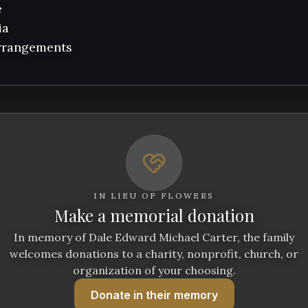


a 

arrangements
IN LIEU OF FLOWERS
Make a memorial donation
In memory of Dale Edward Michael Carter, the family
welcomes donations to a charity, nonprofit, church, or
organization of your choosing.
Donate
in their memory