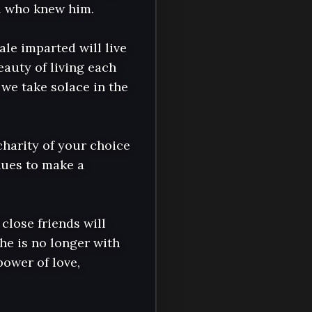
l who knew him.

e imparted will live 
auty of living each 
we take solace in the 
charity of your choice 
nues to make a 
close friends will 
e is no longer with 
ower of love, 