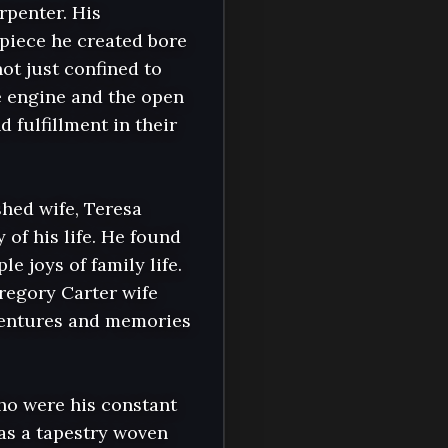
rpenter. His 
piece he created bore 
ot just confined to 
e engine and the open 
fulfillment in their 
hed wife, Teresa 
of his life. He found 
joys of family life. 
egory Carter wife 
entures and memories 
ho were his constant 
s a tapestry woven 