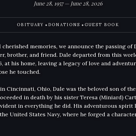
June 28, 1957 — June 28, 2026
OBITUARY
DONATIONS
GUEST BOOK
◆
◆
 cherished memories, we announce the passing of D
r, brother, and friend. Dale departed from this worl
6, at his home, leaving a legacy of love and adventure
hose he touched.

 in Cincinnati, Ohio, Dale was the beloved son of th
oceeded in death by his sister Teresa (Miniard) Cart
evident in everything he did. His adventurous spirit l
the United States Navy, where he forged a character 