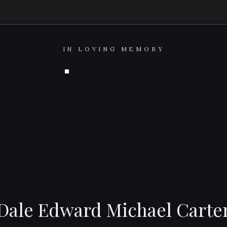
IN LOVING MEMORY
Dale Edward Michael Carte