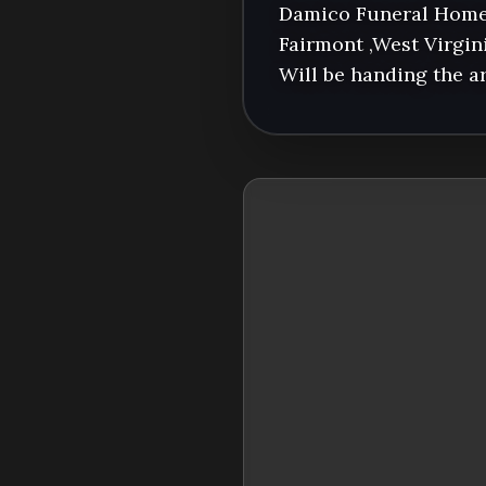
Damico Funeral Home 
Fairmont ,West Virgini
Will be handing the 