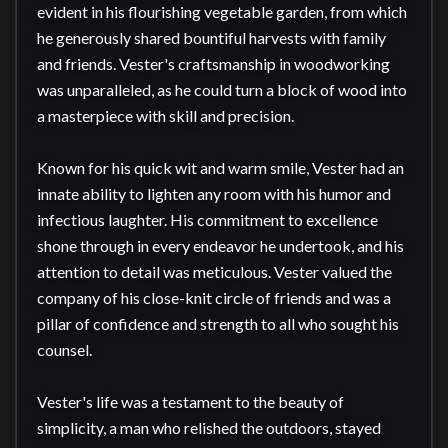
evident in his flourishing vegetable garden, from which 
he generously shared bountiful harvests with family 
and friends. Vester's craftsmanship in woodworking 
was unparalleled, as he could turn a block of wood into 
a masterpiece with skill and precision.

Known for his quick wit and warm smile, Vester had an 
innate ability to lighten any room with his humor and 
infectious laughter. His commitment to excellence 
shone through in every endeavor he undertook, and his 
attention to detail was meticulous. Vester valued the 
company of his close-knit circle of friends and was a 
pillar of confidence and strength to all who sought his 
counsel.

Vester's life was a testament to the beauty of 
simplicity, a man who relished the outdoors, stayed 