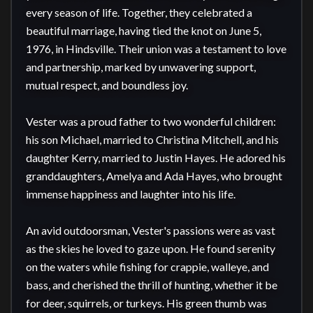
every season of life. Together, they celebrated a 
beautiful marriage, having tied the knot on June 5, 
1976, in Hindsville. Their union was a testament to love 
and partnership, marked by unwavering support, 
mutual respect, and boundless joy.

Vester was a proud father to two wonderful children: 
his son Michael, married to Christina Mitchell, and his 
daughter Kerry, married to Justin Hayes. He adored his 
granddaughters, Amelya and Ada Hayes, who brought 
immense happiness and laughter into his life.

An avid outdoorsman, Vester's passions were as vast 
as the skies he loved to gaze upon. He found serenity 
on the waters while fishing for crappie, walleye, and 
bass, and cherished the thrill of hunting, whether it be 
for deer, squirrels, or turkeys. His green thumb was 