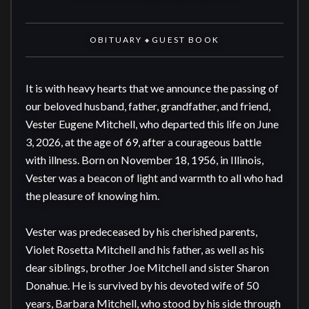
OBITUARY
GUEST BOOK
◆
It is with heavy hearts that we announce the passing of 
our beloved husband, father, grandfather, and friend, 
Vester Eugene Mitchell, who departed this life on June 
3, 2026, at the age of 69, after a courageous battle 
with illness. Born on November 18, 1956, in Illinois, 
Vester was a beacon of light and warmth to all who had 
the pleasure of knowing him.

Vester was predeceased by his cherished parents, 
Violet Rosetta Mitchell and his father, as well as his 
dear siblings, brother Joe Mitchell and sister Sharon 
Donahue. He is survived by his devoted wife of 50 
years, Barbara Mitchell, who stood by his side through 