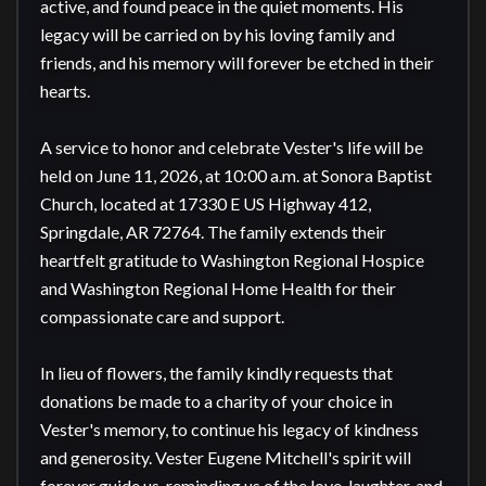
active, and found peace in the quiet moments. His 
legacy will be carried on by his loving family and 
friends, and his memory will forever be etched in their 
hearts.

A service to honor and celebrate Vester's life will be 
held on June 11, 2026, at 10:00 a.m. at Sonora Baptist 
Church, located at 17330 E US Highway 412, 
Springdale, AR 72764. The family extends their 
heartfelt gratitude to Washington Regional Hospice 
and Washington Regional Home Health for their 
compassionate care and support.

In lieu of flowers, the family kindly requests that 
donations be made to a charity of your choice in 
Vester's memory, to continue his legacy of kindness 
and generosity. Vester Eugene Mitchell's spirit will 
forever guide us, reminding us of the love, laughter, and 