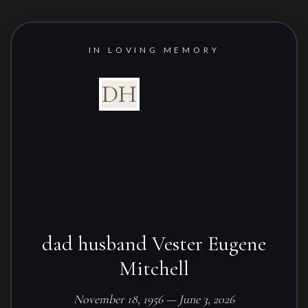
IN LOVING MEMORY
DH
dad husband Vester Eugene
Mitchell
November 18, 1956 — June 3, 2026