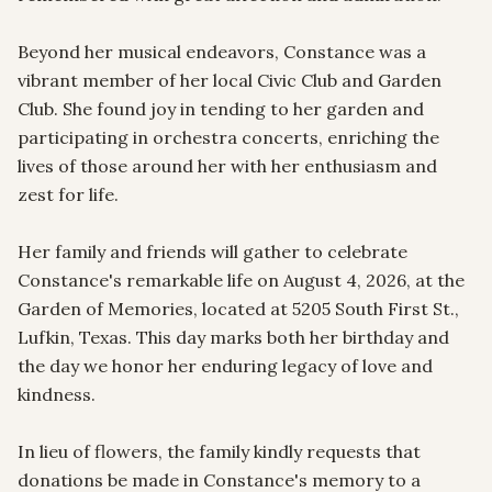
Beyond her musical endeavors, Constance was a 
vibrant member of her local Civic Club and Garden 
Club. She found joy in tending to her garden and 
participating in orchestra concerts, enriching the 
lives of those around her with her enthusiasm and 
zest for life.

Her family and friends will gather to celebrate 
Constance's remarkable life on August 4, 2026, at the 
Garden of Memories, located at 5205 South First St., 
Lufkin, Texas. This day marks both her birthday and 
the day we honor her enduring legacy of love and 
kindness.

In lieu of flowers, the family kindly requests that 
donations be made in Constance's memory to a 