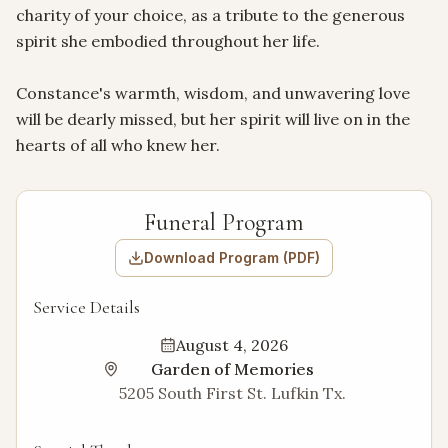
charity of your choice, as a tribute to the generous 
spirit she embodied throughout her life.

Constance's warmth, wisdom, and unwavering love 
will be dearly missed, but her spirit will live on in the 
hearts of all who knew her.
Funeral Program
Download Program (PDF)
Service Details
August 4, 2026
Garden of Memories
5205 South First St. Lufkin Tx.