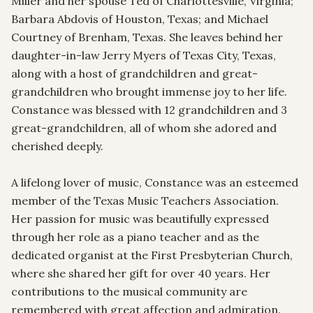
Miller and her spouse Ted of Charlottesville, Virginia; 
Barbara Abdovis of Houston, Texas; and Michael 
Courtney of Brenham, Texas. She leaves behind her 
daughter-in-law Jerry Myers of Texas City, Texas, 
along with a host of grandchildren and great-
grandchildren who brought immense joy to her life. 
Constance was blessed with 12 grandchildren and 3 
great-grandchildren, all of whom she adored and 
cherished deeply.

A lifelong lover of music, Constance was an esteemed 
member of the Texas Music Teachers Association. 
Her passion for music was beautifully expressed 
through her role as a piano teacher and as the 
dedicated organist at the First Presbyterian Church, 
where she shared her gift for over 40 years. Her 
contributions to the musical community are 
remembered with great affection and admiration.
