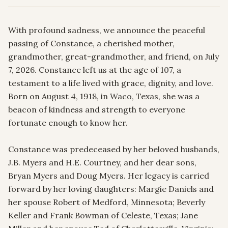
With profound sadness, we announce the peaceful 
passing of Constance, a cherished mother, 
grandmother, great-grandmother, and friend, on July 
7, 2026. Constance left us at the age of 107, a 
testament to a life lived with grace, dignity, and love. 
Born on August 4, 1918, in Waco, Texas, she was a 
beacon of kindness and strength to everyone 
fortunate enough to know her.

Constance was predeceased by her beloved husbands, 
J.B. Myers and H.E. Courtney, and her dear sons, 
Bryan Myers and Doug Myers. Her legacy is carried 
forward by her loving daughters: Margie Daniels and 
her spouse Robert of Medford, Minnesota; Beverly 
Keller and Frank Bowman of Celeste, Texas; Jane 