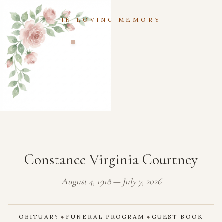
IN LOVING MEMORY
Constance Virginia Courtney
August 4, 1918 — July 7, 2026
OBITUARY
FUNERAL PROGRAM
GUEST BOOK
◆
◆