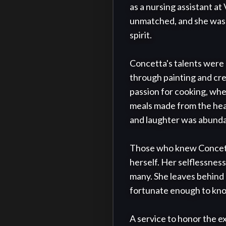
as a nursing assistant a
unmatched, and she was r
spirit.

Concetta's talents were a
through painting and crea
passion for cooking, wh
meals made from the hear
and laughter was abunda
Those who knew Concetta 
herself. Her selflessness
many. She leaves behind 
fortunate enough to kno
A service to honor the ex