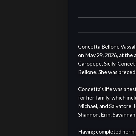
Concetta Bellone Vassall
on May 29, 2026, at the 
Caropepe, Sicily, Concet
Bellone. She was precede
Concetta's life was a tes
for her family, which inc
Michael, and Salvatore. H
Shannon, Erin, Savannah,
Having completed her hig