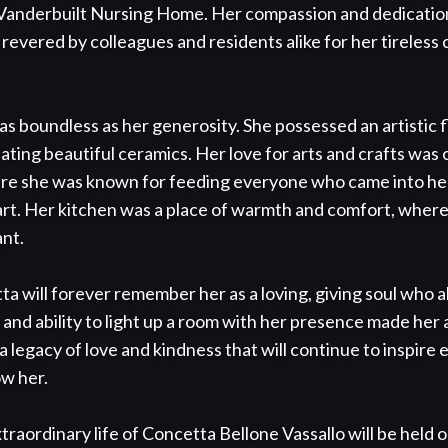
t Vanderbuilt Nursing Home. Her compassion and dedication
evered by colleagues and residents alike for her tireless
s boundless as her generosity. She possessed an artistic fl
ting beautiful ceramics. Her love for arts and crafts was on
ere she was known for feeding everyone who came into her
t. Her kitchen was a place of warmth and comfort, where 
nt.

will forever remember her as a loving, giving soul who a
 and ability to light up a room with her presence made her a
a legacy of love and kindness that will continue to inspire
w her.

traordinary life of Concetta Bellone Vassallo will be held o