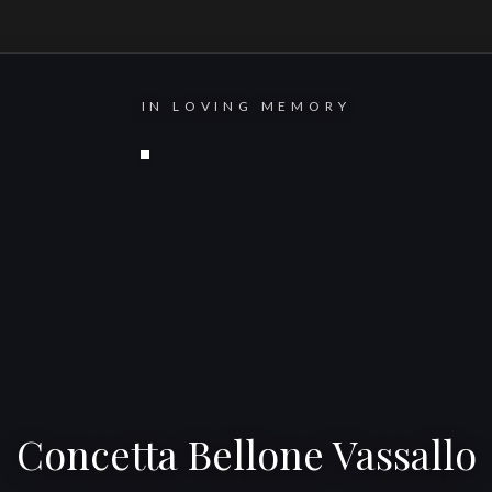
IN LOVING MEMORY
Concetta Bellone Vassallo