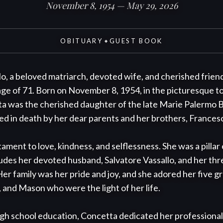
November 8, 1954 — May 29, 2026
OBITUARY
GUEST BOOK
◆
o, a beloved matriarch, devoted wife, and cherished frien
age of 71. Born on November 8, 1954, in the picturesque t
ta was the cherished daughter of the late Marie Palermo B
d in death by her dear parents and her brothers, Francesc
tament to love, kindness, and selflessness. She was a pilla
ludes her devoted husband, Salvatore Vassallo, and her thre
er family was her pride and joy, and she adored her five gra
 and Mason who were the light of her life.

h school education, Concetta dedicated her professional li