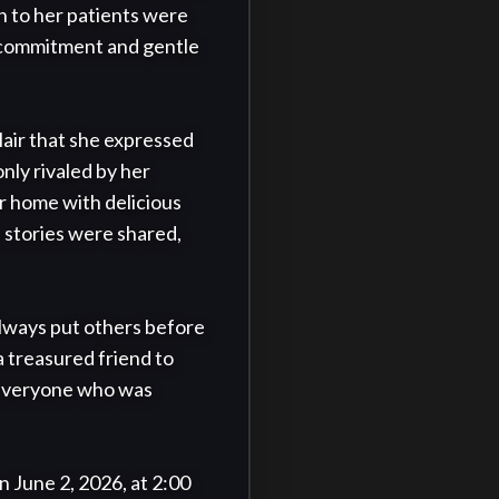
 to her patients were 
 commitment and gentle 
air that she expressed 
ly rivaled by her 
 home with delicious 
stories were shared, 
lways put others before 
 treasured friend to 
 everyone who was 
n June 2, 2026, at 2:00 