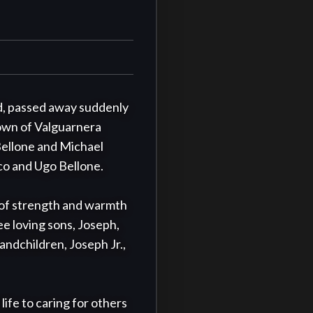
d, passed away suddenly 
own of Valguarnera 
ellone and Michael 
o and Ugo Bellone.

r of strength and warmth 
e loving sons, Joseph, 
ndchildren, Joseph Jr., 
fe to caring for others 