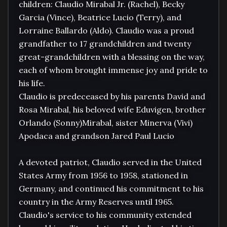
children: Claudio Mirabal Jr. (Rachel), Becky 
Garcia (Vince), Beatrice Lucio (Terry), and 
Lorraine Ballardo (Aldo). Claudio was a proud 
grandfather to 17 grandchildren and twenty 
great-grandchildren with a blessing on the way, 
each of whom brought immense joy and pride to 
his life.

Claudio is predeceased by his parents David and 
Rosa Mirabal, his beloved wife Eduvigen, brother 
Orlando (Sonny)Mirabal, sister Minerva (Vivi) 
Apodaca and grandson Jared Paul Lucio

A devoted patriot, Claudio served in the United 
States Army from 1956 to 1958, stationed in 
Germany, and continued his commitment to his 
country in the Army Reserves until 1965. 
Claudio's service to his community extended 