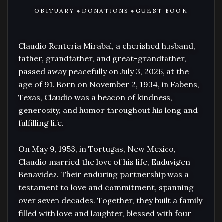
OBITUARY
DONATIONS
GUEST BOOK
◆
◆
Claudio Renteria Mirabal, a cherished husband, 
father, grandfather, and great-grandfather, 
passed away peacefully on July 3, 2026, at the 
age of 91. Born on November 2, 1934, in Fabens, 
Texas, Claudio was a beacon of kindness, 
generosity, and humor throughout his long and 
fulfilling life.

On May 9, 1953, in Tortugas, New Mexico, 
Claudio married the love of his life, Euduvigen 
Benavidez. Their enduring partnership was a 
testament to love and commitment, spanning 
over seven decades. Together, they built a family 
filled with love and laughter, blessed with four 