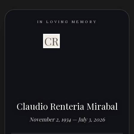
IN LOVING MEMORY
CR
Claudio Renteria Mirabal
November 2, 1934 — July 3, 2026