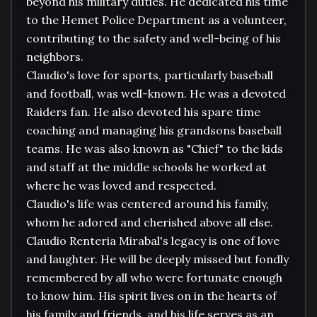
beyond his military duties. He dedicated his time 
to the Hemet Police Department as a volunteer, 
contributing to the safety and well-being of his 
neighbors.

Claudio's love for sports, particularly baseball 
and football, was well-known. He was a devoted 
Raiders fan. He also devoted his spare time 
coaching and managing his grandsons baseball 
teams. He was also known as "Chief" to the kids 
and staff at the middle schools he worked at 
where he was loved and respected.

Claudio's life was centered around his family, 
whom he adored and cherished above all else. 

Claudio Renteria Mirabal's legacy is one of love 
and laughter. He will be deeply missed but fondly 
remembered by all who were fortunate enough 
to know him. His spirit lives on in the hearts of 
his family and friends, and his life serves as an 