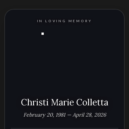
IN LOVING MEMORY
Christi Marie Colletta
February 20, 1981 — April 28, 2026