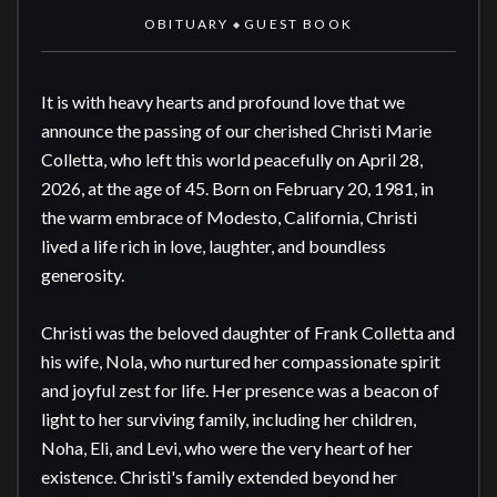
OBITUARY
GUEST BOOK
◆
It is with heavy hearts and profound love that we 
announce the passing of our cherished Christi Marie 
Colletta, who left this world peacefully on April 28, 
2026, at the age of 45. Born on February 20, 1981, in 
the warm embrace of Modesto, California, Christi 
lived a life rich in love, laughter, and boundless 
generosity.

Christi was the beloved daughter of Frank Colletta and 
his wife, Nola, who nurtured her compassionate spirit 
and joyful zest for life. Her presence was a beacon of 
light to her surviving family, including her children, 
Noha, Eli, and Levi, who were the very heart of her 
existence. Christi's family extended beyond her 