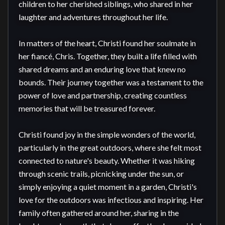
children to her cherished siblings, who shared in her 
laughter and adventures throughout her life.

In matters of the heart, Christi found her soulmate in 
her fiancé, Chris. Together, they built a life filled with 
shared dreams and an enduring love that knew no 
bounds. Their journey together was a testament to the 
power of love and partnership, creating countless 
memories that will be treasured forever.

Christi found joy in the simple wonders of the world, 
particularly in the great outdoors, where she felt most 
connected to nature's beauty. Whether it was hiking 
through scenic trails, picnicking under the sun, or 
simply enjoying a quiet moment in a garden, Christi's 
love for the outdoors was infectious and inspiring. Her 
family often gathered around her, sharing in the 