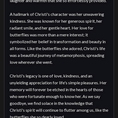
laughter and warmth that she so effortlessly provided.

A hallmark of Christi's character was her unwavering 
kindness. She was known for her generous spirit, her 
radiant smile, and her gentle heart. Her love for 
butterflies was more than a mere interest; it 
symbolized her belief in transformation and beauty in 
all forms. Like the butterflies she adored, Christi's life 
was a beautiful journey of metamorphosis, spreading 
love wherever she went.

Christi's legacy is one of love, kindness, and an 
unyielding appreciation for life's simple pleasures. Her 
memory will forever be etched in the hearts of those 
who were fortunate enough to know her. As we say 
goodbye, we find solace in the knowledge that 
Christi's spirit will continue to flutter among us, like the 
butterflies she so dearly loved.
