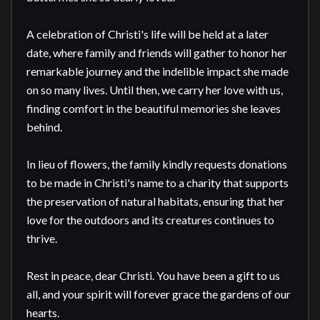
A celebration of Christi's life will be held at a later 
date, where family and friends will gather to honor her 
remarkable journey and the indelible impact she made 
on so many lives. Until then, we carry her love with us, 
finding comfort in the beautiful memories she leaves 
behind.

In lieu of flowers, the family kindly requests donations 
to be made in Christi's name to a charity that supports 
the preservation of natural habitats, ensuring that her 
love for the outdoors and its creatures continues to 
thrive.

Rest in peace, dear Christi. You have been a gift to us 
all, and your spirit will forever grace the gardens of our 
hearts.