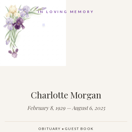
IN LOVING MEMORY
Charlotte Morgan
February 8, 1929 — August 6, 2025
OBITUARY
GUEST BOOK
◆