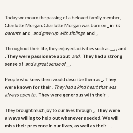
Today we mourn the passing of a beloved family member, 
Charlotte Morgan. Charlotte Morgan was born on 
_ in 
 to 
parents 
 and 
, and grew up with siblings 
 and 
_.

Throughout their life, they enjoyed activities such as 
__, 
, and 
. They were passionate about 
 and 
. They had a strong 
sense of 
 and a great sense of 
__.

People who knew them would describe them as 
_. They 
were known for their 
. They had a kind heart that was 
always open to 
. They were generous with their 
_.

They brought much joy to our lives through 
_. They were 
always willing to help out whenever needed. We will 
miss their presence in our lives, as well as their 
_
_.
