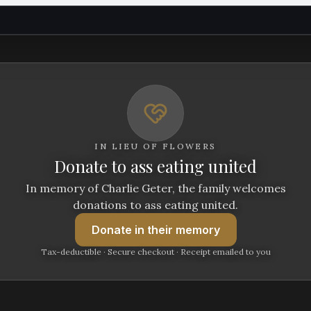
IN LIEU OF FLOWERS
Donate to ass eating united
In memory of Charlie Geter, the family welcomes
donations to ass eating united.
Donate
in their memory
Tax-deductible · Secure checkout · Receipt emailed to you