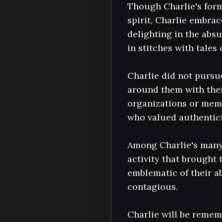
Though Charlie's form
spirit, Charlie embrac
delighting in the absu
in stitches with tales 
Charlie did not pursue
around them with thei
organizations or memb
who valued authentici
Among Charlie's many i
activity that brought 
emblematic of their ab
contagious.

Charlie will be remem