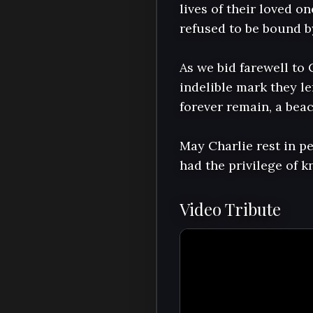
lives of their loved o
refused to be bound b
As we bid farewell to 
indelible mark they lef
forever remain, a beac
May Charlie rest in p
had the privilege of 
Video Tribute