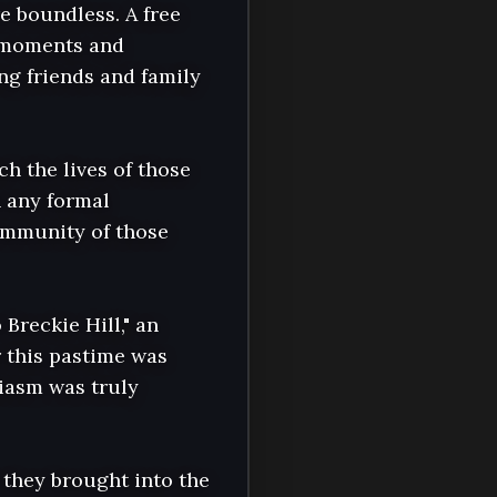
 boundless. A free 
f moments and 
ng friends and family 
h the lives of those 
 any formal 
mmunity of those 
reckie Hill," an 
 this pastime was 
iasm was truly 
they brought into the 