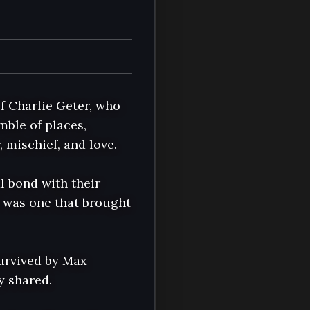
f Charlie Geter, who 
ble of places, 
mischief, and love.

 bond with their 
 was one that brought 
urvived by Max 
 shared.
