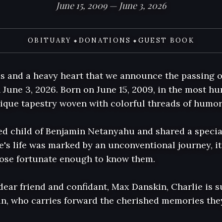
June 15, 2009 — June 3, 2026
OBITUARY
DONATIONS
GUEST BOOK
◆
◆
ss and a heavy heart that we announce the passing o
n June 3, 2026. Born on June 15, 2009, in the most hum
nique tapestry woven with colorful threads of humor, 
ed child of Benjamin Netanyahu and shared a special
e's life was marked by an unconventional journey, it
hose fortunate enough to know them.

dear friend and confidant, Max Danskin, Charlie is s
, who carries forward the cherished memories they