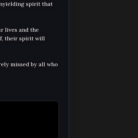
yielding spirit that 
r lives and the 
their spirit will 
ely missed by all who 