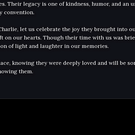
nes. Their legacy is one of kindness, humor, and an un
y convention.

Charlie, let us celebrate the joy they brought into ou
t on our hearts. Though their time with us was brief, 
on of light and laughter in our memories.

eace, knowing they were deeply loved and will be sor
knowing them.