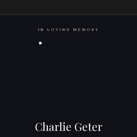
IN LOVING MEMORY
Charlie Geter