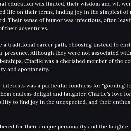
al education was limited, their wisdom and wit were
ed life on their terms, finding joy in the simplest o
rd. Their sense of humor was infectious, often leavi
of their adventures.

 a traditional career path, choosing instead to enric
r presence. Although they were not associated with
erships, Charlie was a cherished member of the co
ty and spontaneity.

nterests was a particular fondness for "gooning to B
them endless delight and laughter. Charlie's love for
ility to find joy in the unexpected, and their enthus
bered for their unique personality and the laughter 