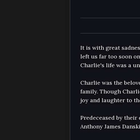
It is with great sadne
left us far too soon o
Charlie's life was a u
Charlie was the belov
family. Though Charli
joy and laughter to t
Predeceased by their 
Anthony James Danskin