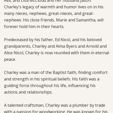
Rex, and Lisa McCloud and her husband Jason. 
Charley's legacy of warmth and humor lives on in his 
many nieces, nephews, great-nieces, and great-
nephews. His close friends, Marie and Samantha, will 
forever hold him in their hearts.

Predeceased by his father, Ed Nicol, and his beloved 
grandparents, Charley and Alma Byers and Arnold and 
Alice Nicol, Charley is now reunited with them in eternal 
peace.

Charley was a man of the Baptist faith, finding comfort 
and strength in his spiritual beliefs. His faith was a 
guiding force throughout his life, influencing his 
actions and relationships.

A talented craftsman, Charley was a plumber by trade 
with a passion for woodworking. He was known for his 