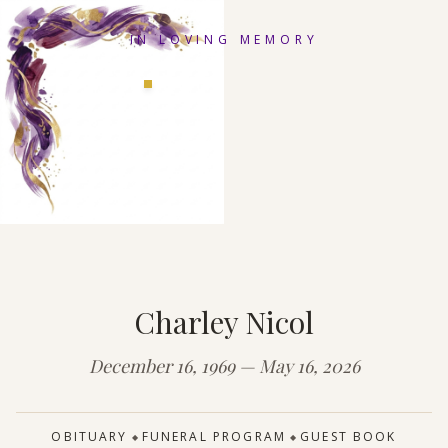
IN LOVING MEMORY
Charley Nicol
December 16, 1969 — May 16, 2026
OBITUARY
FUNERAL PROGRAM
GUEST BOOK
◆
◆