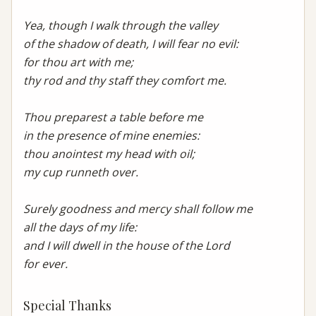
Yea, though I walk through the valley

of the shadow of death, I will fear no evil:

for thou art with me;

thy rod and thy staff they comfort me.

Thou preparest a table before me

in the presence of mine enemies:

thou anointest my head with oil;

my cup runneth over.

Surely goodness and mercy shall follow me

all the days of my life:

and I will dwell in the house of the Lord

for ever.
Special Thanks