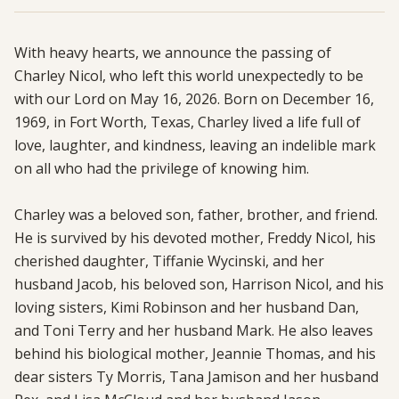
With heavy hearts, we announce the passing of 
Charley Nicol, who left this world unexpectedly to be 
with our Lord on May 16, 2026. Born on December 16, 
1969, in Fort Worth, Texas, Charley lived a life full of 
love, laughter, and kindness, leaving an indelible mark 
on all who had the privilege of knowing him.

Charley was a beloved son, father, brother, and friend. 
He is survived by his devoted mother, Freddy Nicol, his 
cherished daughter, Tiffanie Wycinski, and her 
husband Jacob, his beloved son, Harrison Nicol, and his 
loving sisters, Kimi Robinson and her husband Dan, 
and Toni Terry and her husband Mark. He also leaves 
behind his biological mother, Jeannie Thomas, and his 
dear sisters Ty Morris, Tana Jamison and her husband 