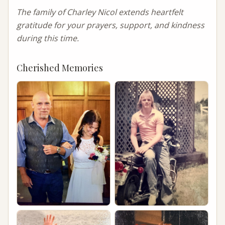
The family of Charley Nicol extends heartfelt 
gratitude for your prayers, support, and kindness 
during this time.
Cherished Memories