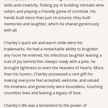
skills and creativity, finding joy in building intricate wine 
cellars and playing a friendly game of cornhole. His 
hands built more than just structures; they built 
memories and laughter, which he shared generously 
with all.

Charley's quick wit and warm smile were his 
trademarks. He had a remarkable ability to brighten 
any room he entered, his infectious laughter leaving a 
trail of joy behind him. Always ready with a joke, he 
brought lightness to even the heaviest of hearts. More 
than his humor, Charley possessed a rare gift for 
making everyone feel accepted, welcome, and valued. 
His kindness and generosity were boundless, touching 
countless lives and leaving a legacy of love.

Charley's life was a testament to the power of 