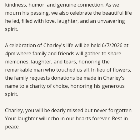
kindness, humor, and genuine connection. As we 
mourn his passing, we also celebrate the beautiful life 
he led, filled with love, laughter, and an unwavering 
spirit.

A celebration of Charley's life will be held 6/7/2026 at 
4pm where family and friends will gather to share 
memories, laughter, and tears, honoring the 
remarkable man who touched us all. In lieu of flowers, 
the family requests donations be made in Charley's 
name to a charity of choice, honoring his generous 
spirit.

Charley, you will be dearly missed but never forgotten. 
Your laughter will echo in our hearts forever. Rest in 
peace.