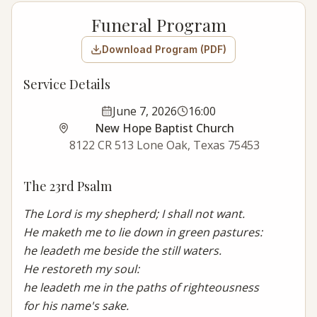
Funeral Program
Download Program (PDF)
Service Details
June 7, 2026
16:00
New Hope Baptist Church
8122 CR 513 Lone Oak, Texas 75453
The 23rd Psalm
The Lord is my shepherd; I shall not want.

He maketh me to lie down in green pastures:

he leadeth me beside the still waters.

He restoreth my soul:

he leadeth me in the paths of righteousness

for his name's sake.
