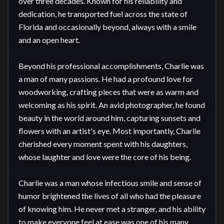
over three decades. Known for his reliability and 
dedication, he transported fuel across the state of 
Florida and occasionally beyond, always with a smile 
and an open heart.

Beyond his professional accomplishments, Charlie was 
a man of many passions. He had a profound love for 
woodworking, crafting pieces that were as warm and 
welcoming as his spirit. An avid photographer, he found 
beauty in the world around him, capturing sunsets and 
flowers with an artist's eye. Most importantly, Charlie 
cherished every moment spent with his daughters, 
whose laughter and love were the core of his being.

Charlie was a man whose infectious smile and sense of 
humor brightened the lives of all who had the pleasure 
of knowing him. He never met a stranger, and his ability 
to make everyone feel at ease was one of his many 