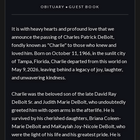
OBITUARY
GUEST BOOK
◆
It is with heavy hearts and profound love that we 
announce the passing of Charles Patrick DeBolt, 
fondly known as "Charlie" to those who knew and 
loved him. Born on October 11, 1966, in the sunlit city 
of Tampa, Florida, Charlie departed from this world on 
May 9, 2026, leaving behind a legacy of joy, laughter, 
and unwavering kindness.

Charlie was the beloved son of the late David Ray 
DeBolt Sr. and Judith Marie DeBolt, who undoubtedly 
greeted him with open arms in the afterlife. He is 
survived by his cherished daughters, Briana Coleen-
Marie DeBolt and MaKaylah Joy-Nicole DeBolt, who 
were the light of his life and his greatest pride. He is 