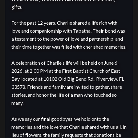
gifts.

For the past 12 years, Charlie shared a life rich with 
love and companionship with Tabatha. Their bond was 
a testament to the power of love and partnership, and 
their time together was filled with cherished memories.

A celebration of Charlie's life will be held on June 6, 
2026, at 2:00 PM at the First Baptist Church of East 
Bay, located at 10102 Old Big Bend Rd., Riverview, FL 
33578. Friends and family are invited to gather, share 
stories, and honor the life of a man who touched so 
many.

As we say our final goodbyes, we hold onto the 
memories and the love that Charlie shared with us all. In 
lieu of flowers, the family requests that donations be 