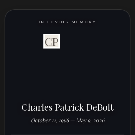
IN LOVING MEMORY
CP
Charles Patrick DeBolt
October 11, 1966 — May 9, 2026