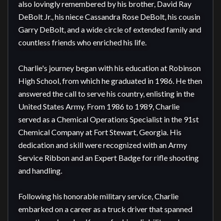
also lovingly remembered by his brother, David Ray 
DeBolt Jr., his niece Cassandra Rose DeBolt, his cousin 
Garry DeBolt, and a wide circle of extended family and 
countless friends who enriched his life.

Charlie's journey began with his education at Robinson 
High School, from which he graduated in 1986. He then 
answered the call to serve his country, enlisting in the 
United States Army. From 1986 to 1989, Charlie 
served as a Chemical Operations Specialist in the 91st 
Chemical Company at Fort Stewart, Georgia. His 
dedication and skill were recognized with an Army 
Service Ribbon and an Expert Badge for rifle shooting 
and handling.

Following his honorable military service, Charlie 
embarked on a career as a truck driver that spanned 