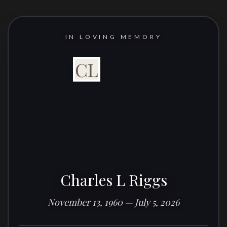
IN LOVING MEMORY
CL
Charles L Riggs
November 13, 1960 — July 5, 2026