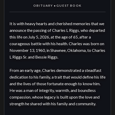
OBITUARY
GUEST BOOK
◆
It is with heavy hearts and cherished memories that we 
announce the passing of Charles L Riggs, who departed 
this life on July 5, 2026, at the age of 65, after a 
courageous battle with his health. Charles was born on 
November 13, 1960, in Shawnee, Oklahoma, to Charles 
L Riggs Sr. and Bessie Riggs.

From an early age, Charles demonstrated a steadfast 
dedication to his family, a trait that would define his life 
and the lives of those fortunate enough to know him. 
He was a man of integrity, warmth, and boundless 
compassion, whose legacy is built upon the love and 
strength he shared with his family and community.
