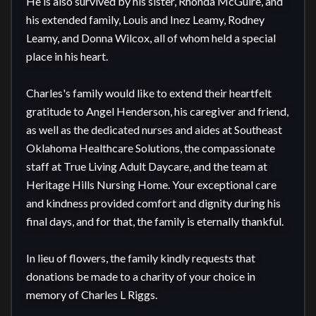
He is also survived by his sister, Rhonda McGuire, and 
his extended family, Louis and Inez Leamy, Rodney 
Leamy, and Donna Wilcox, all of whom held a special 
place in his heart.

Charles's family would like to extend their heartfelt 
gratitude to Angel Henderson, his caregiver and friend, 
as well as the dedicated nurses and aides at Southeast 
Oklahoma Healthcare Solutions, the compassionate 
staff at True Living Adult Daycare, and the team at 
Heritage Hills Nursing Home. Your exceptional care 
and kindness provided comfort and dignity during his 
final days, and for that, the family is eternally thankful.

In lieu of flowers, the family kindly requests that 
donations be made to a charity of your choice in 
memory of Charles L Riggs.
