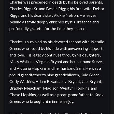
Charles was preceded in death by his beloved parents, 
Charles Riggs Sr. and Bessie Riggs; his first wife, Debra 
Riggs; and his dear sister, Vickie Nelson. He leaves 
behind a family deeply enriched by his presence and 
profoundly grateful for the time they shared.

Charles is survived by his devoted second wife, Natalie 
Green, who stood by his side with unwavering support 
and love. His legacy continues through his daughters, 
Mary Watkins, Virginia Bryant and her husband Steve, 
and Victoria Hopkins and her husband Sam. He was a 
proud grandfather to nine grandchildren, Kyle Green, 
Cody Watkins, Adam Bryant, Levi Bryant, Jael Bryant, 
Bradley Meacham, Madison, Westyn Hopkins, and 
Chase Hopkins, as well as a great-grandfather to Knox 
Green, who brought him immense joy.
