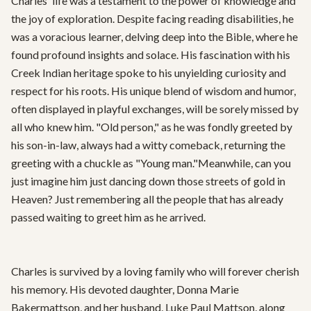
Charles' life was a testament to the power of knowledge and 
the joy of exploration. Despite facing reading disabilities, he 
was a voracious learner, delving deep into the Bible, where he 
found profound insights and solace. His fascination with his 
Creek Indian heritage spoke to his unyielding curiosity and 
respect for his roots. His unique blend of wisdom and humor, 
often displayed in playful exchanges, will be sorely missed by 
all who knew him. "Old person," as he was fondly greeted by 
his son-in-law, always had a witty comeback, returning the 
greeting with a chuckle as "Young man."Meanwhile, can you 
just imagine him just dancing down those streets of gold in 
Heaven? Just remembering all the people that has already 
passed waiting to greet him as he arrived. 

Charles is survived by a loving family who will forever cherish 
his memory. His devoted daughter, Donna Marie 
Bakermattson, and her husband, Luke Paul Mattson, along 