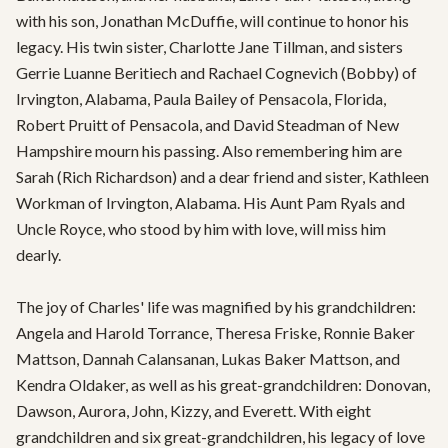
with his son, Jonathan McDuffie, will continue to honor his 
legacy. His twin sister, Charlotte Jane Tillman, and sisters 
Gerrie Luanne Beritiech and Rachael Cognevich (Bobby) of 
Irvington, Alabama, Paula Bailey of Pensacola, Florida, 
Robert Pruitt of Pensacola, and David Steadman of New 
Hampshire mourn his passing. Also remembering him are 
Sarah (Rich Richardson) and a dear friend and sister, Kathleen 
Workman of Irvington, Alabama. His Aunt Pam Ryals and 
Uncle Royce, who stood by him with love, will miss him 
dearly.

The joy of Charles' life was magnified by his grandchildren: 
Angela and Harold Torrance, Theresa Friske, Ronnie Baker 
Mattson, Dannah Calansanan, Lukas Baker Mattson, and 
Kendra Oldaker, as well as his great-grandchildren: Donovan, 
Dawson, Aurora, John, Kizzy, and Everett. With eight 
grandchildren and six great-grandchildren, his legacy of love 