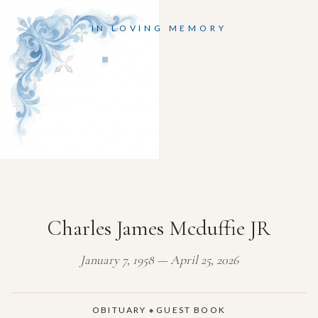
IN LOVING MEMORY
Charles James Mcduffie JR
January 7, 1958 — April 25, 2026
OBITUARY
GUEST BOOK
◆