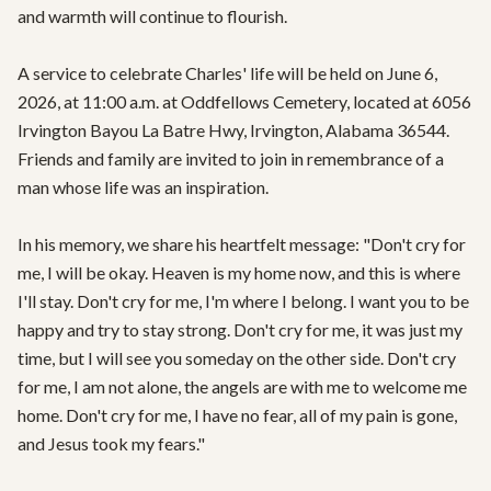
and warmth will continue to flourish.

A service to celebrate Charles' life will be held on June 6, 
2026, at 11:00 a.m. at Oddfellows Cemetery, located at 6056 
Irvington Bayou La Batre Hwy, Irvington, Alabama 36544. 
Friends and family are invited to join in remembrance of a 
man whose life was an inspiration.

In his memory, we share his heartfelt message: "Don't cry for 
me, I will be okay. Heaven is my home now, and this is where 
I'll stay. Don't cry for me, I'm where I belong. I want you to be 
happy and try to stay strong. Don't cry for me, it was just my 
time, but I will see you someday on the other side. Don't cry 
for me, I am not alone, the angels are with me to welcome me 
home. Don't cry for me, I have no fear, all of my pain is gone, 
and Jesus took my fears."
