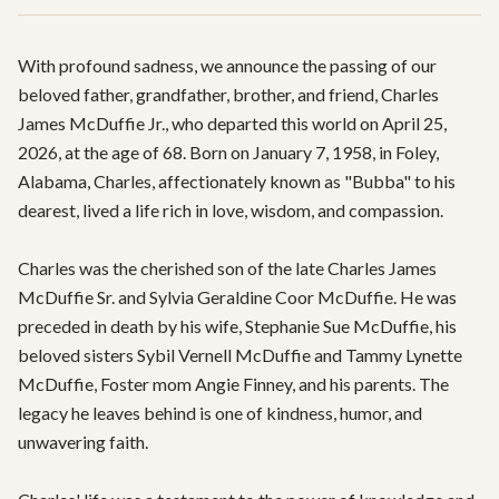
With profound sadness, we announce the passing of our 
beloved father, grandfather, brother, and friend, Charles 
James McDuffie Jr., who departed this world on April 25, 
2026, at the age of 68. Born on January 7, 1958, in Foley, 
Alabama, Charles, affectionately known as "Bubba" to his 
dearest, lived a life rich in love, wisdom, and compassion.

Charles was the cherished son of the late Charles James 
McDuffie Sr. and Sylvia Geraldine Coor McDuffie. He was 
preceded in death by his wife, Stephanie Sue McDuffie, his 
beloved sisters Sybil Vernell McDuffie and Tammy Lynette 
McDuffie, Foster mom Angie Finney, and his parents. The 
legacy he leaves behind is one of kindness, humor, and 
unwavering faith.
