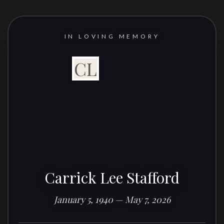
IN LOVING MEMORY
CL
Carrick Lee Stafford
January 5, 1940 — May 7, 2026