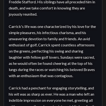
Freddie Stafford. His siblings have all preceded him in 
death, and we take comfort in knowing they are 
joyously reunited.

Carrick's life was one characterized by his love for the 
simple pleasures, his infectious charisma, and his 
unwavering devotion to family and friends. An avid 
enthusiast of golf, Carrick spent countless afternoons 
on the greens, perfecting his swing and sharing 
laughter with fellow golf lovers. Sundays were sacred, 
as he would often be found cheering at the top of his 
lungs during the races or watching his beloved Braves 
with an enthusiasm that was contagious.

Carrick had a penchant for engaging storytelling, and 
his wit was as sharp as ever. He was a man who left an 
indelible impression on everyone he met, greeting all 