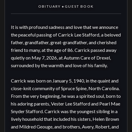
OBITUARY
GUEST BOOK
◆
It is with profound sadness and love that we announce 
the peaceful passing of Carrick Lee Stafford, a beloved 
father, grandfather, great-grandfather, and cherished 
friend to many, at the age of 86. Carrick passed away 
quietly on May 7, 2026, at Autumn Care of Drexel, 
surrounded by the warmth and love of his family.

Carrick was born on January 5, 1940, in the quaint and 
close-knit community of Spruce Spine, North Carolina. 
From the very beginning, he was a spirited soul, born to 
his adoring parents, Vester Lee Stafford and Pearl Mae 
Snyder Stafford. Carrick was the youngest sibling in a 
lively household that included his sisters, Helen Brown 
and Mildred Geouge, and brothers, Avery, Robert, and 