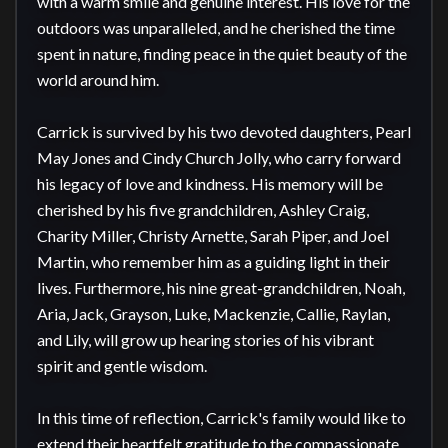
with a warm smile and genuine interest. His love for the 
outdoors was unparalleled, and he cherished the time 
spent in nature, finding peace in the quiet beauty of the 
world around him.

Carrick is survived by his two devoted daughters, Pearl 
May Jones and Cindy Church Jolly, who carry forward 
his legacy of love and kindness. His memory will be 
cherished by his five grandchildren, Ashley Craig, 
Charity Miller, Christy Arnette, Sarah Piper, and Joel 
Martin, who remember him as a guiding light in their 
lives. Furthermore, his nine great-grandchildren, Noah, 
Aria, Jack, Grayson, Luke, Mackenzie, Callie, Raylan, 
and Lily, will grow up hearing stories of his vibrant 
spirit and gentle wisdom.

In this time of reflection, Carrick's family would like to 
extend their heartfelt gratitude to the compassionate 