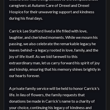
caregivers at Autumn Care of Drexel and Drexel 
Hospice for their unwavering support and kindness 
during his final days.

Carrick Lee Stafford lived a life filled with love, 
laughter, and cherished moments. While we mourn his 
passing, we also celebrate the remarkable legacy he 
leaves behind—a legacy rooted in love, family, and the 
joy of life itself. As we bid farewell to this 
extraordinary man, let us carry forward his spirit of joy 
and kinship, ensuring that his memory shines brightly in 
our hearts forever.

A private family service will be held to honor Carrick's 
life. In lieu of flowers, the family requests that 
donations be made in Carrick's name to a charity of 
your choice, continuing his legacy of kindness and 