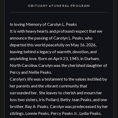
OBITUARY
FUNERAL PROGRAM
◆
In loving Memory of Carolyn L. Peaks

It is with heavy hearts and profound respect that we 
announce the passing of Carolyn L. Peaks, who 
departed this world peacefully on May 16, 2026, 
leaving behind a legacy of warmth, devotion, and 
unyielding love. Born on April 23, 1945, in Durham, 
North Carolina. Carolyn was the cherished daughter of 
Percy and Nellie Peaks.

Carolyn’s life was a testament to the values instilled by 
her parents and the vibrant community that 
surrounded her.  She leaves to cherish and mourn her 
loss two sisters, Iris Pollard, Betty Jean Peaks, and one 
brother, Ray A. Peaks. Carolyn was predeceased by her 
siblings, Lonnie Peaks, Percy Peaks Jr., Lydia Peaks, 