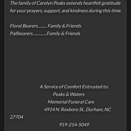
The family of Carolyn Peaks extends heartfelt gratitude 
for your prayers, support, and kindness during this time.

Floral Bearers.......... Family & Friends

Pallbearers................Family & Friends                                      

                                  A Service of Comfort Entrusted to:

                                                 Peaks & Waters

                                           Memorial Funeral Care

                                       4914 N. Roxboro St., Durham, NC 
27704

                                                        919-214-5049