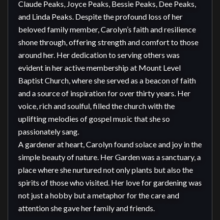
Claude Peaks, Joyce Peaks, Bessie Peaks, Dee Peaks, 
and Linda Peaks. Despite the profound loss of her 
beloved family member, Carolyn’s faith and resilience 
shone through, offering strength and comfort to those 
around her. Her dedication to serving others was 
evident in her active membership at Mount Level 
Baptist Church, where she served as a beacon of faith 
and a source of inspiration for over thirty years. Her 
voice, rich and soulful, filled the church with the 
uplifting melodies of gospel music that she so 
passionately sang.

A gardener at heart, Carolyn found solace and joy in the 
simple beauty of nature. Her Garden was a sanctuary, a 
place where she nurtured not only plants but also the 
spirits of those who visited. Her love for gardening was 
not just a hobby but a metaphor for the care and 
attention she gave her family and friends.
