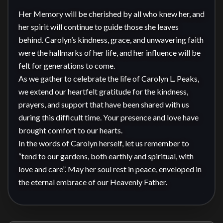
Her Memory will be cherished by all who knew her, and 
her spirit will continue to guide those she leaves 
behind. Carolyn’s kindness, grace, and unwavering faith 
were the hallmarks of her life, and her influence will be 
felt for generations to come.

As we gather to celebrate the life of Carolyn L. Peaks, 
we extend our heartfelt gratitude for the kindness, 
prayers, and support that have been shared with us 
during this difficult time. Your presence and love have 
brought comfort to our hearts.

In the words of Carolyn herself, let us remember to 
“tend to our gardens, both earthly and spiritual, with 
love and care”. May her soul rest in peace, enveloped in 
the eternal embrace of our Heavenly Father.