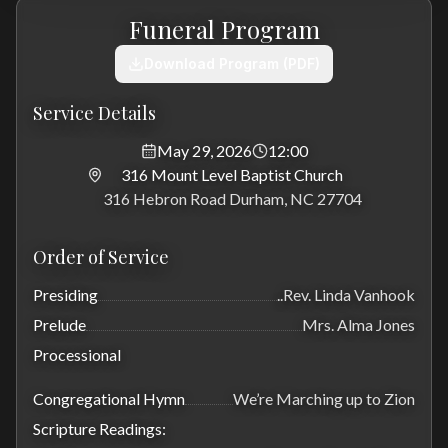
Funeral Program
Download Program (PDF)
Service Details
May 29, 2026
12:00
316 Mount Level Baptist Church
316 Hebron Road Durham, NC 27704
Order of Service
Presiding
..Rev. Linda Vanhook
Prelude
Mrs. Alma Jones
Processional
Congregational Hymn
We’re Marching up to Zion
Scripture Readings: