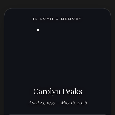
IN LOVING MEMORY
Carolyn Peaks
April 23, 1945 — May 16, 2026