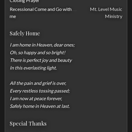
Closing Prayer
Recessional Come and Go with
Mt. Level Music
me
Ministry
Safely Home
I am home in Heaven, dear ones;

Oh, so happy and so bright!

There is perfect joy and beauty

In this everlasting light.

All the pain and grief is over,

Every restless tossing passed;

I am now at peace forever,

Safely home in Heaven at last.
Special Thanks