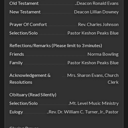
Old Testament
..Deacon Ronald Evans
New Testament
Deacon Lillian Downey
Prayer Of Comfort
Rev. Charles Johnson
Selection/Solo
Pastor Keshon Peaks Blue
Reflections/Remarks (Please limit to 3 minutes)
Friends
Norma Bowling
Family
Pastor Keshon Peaks Blue
Acknowledgement &
Mrs. Sharon Evans, Church
Resolutions
Clerk
Obituary (Read Silently)
Selection/Solo
.Mt. Level Music Ministry
Eulogy
..Rev. Dr. William C. Turner, Jr., Pastor