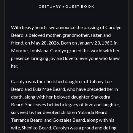
OBITUARY
GUEST BOOK
◆
With heavy hearts, we announce the passing of Carolyn 
Beard, a beloved mother, grandmother, sister, and 
friend, on May 28, 2026. Born on January 23, 1963, in 
Monroe, Louisiana, Carolyn graced this world with her 
presence, bringing joy and love to everyone who knew 
her.

Carolyn was the cherished daughter of Johnny Lee 
Beard and Eula Mae Beard, who have preceded her in 
death, along with her beloved daughter, Shakedra 
Beard. She leaves behind a legacy of love and laughter, 
survived by her devoted children Yolanda Beard, 
Terrance Beard, and Gonzales Beard, along with his 
wife, Sheniko Beard. Carolyn was a proud and doting 