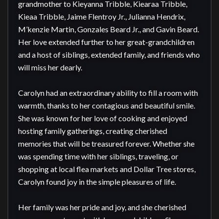
grandmother to Kieyanna Tribble, Kiearaa Tribble, 
Kieaa Tribble, Jaime Flentroy Jr., Julianna Hendrix, 
M’kenzie Martin, Gonzales Beard Jr., and Gavin Beard. 
Her love extended further to her great-grandchildren 
and a host of siblings, extended family, and friends who 
will miss her dearly.

Carolyn had an extraordinary ability to fill a room with 
warmth, thanks to her contagious and beautiful smile. 
She was known for her love of cooking and enjoyed 
hosting family gatherings, creating cherished 
memories that will be treasured forever. Whether she 
was spending time with her siblings, traveling, or 
shopping at local flea markets and Dollar Tree stores, 
Carolyn found joy in the simple pleasures of life.

Her family was her pride and joy, and she cherished 