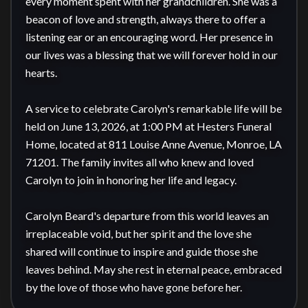
every moment spent with her grandchildren. She was a 
beacon of love and strength, always there to offer a 
listening ear or an encouraging word. Her presence in 
our lives was a blessing that we will forever hold in our 
hearts.

A service to celebrate Carolyn's remarkable life will be 
held on June 13, 2026, at 1:00 PM at Hesters Funeral 
Home, located at 811 Louise Anne Avenue, Monroe, LA 
71201. The family invites all who knew and loved 
Carolyn to join in honoring her life and legacy.

Carolyn Beard's departure from this world leaves an 
irreplaceable void, but her spirit and the love she 
shared will continue to inspire and guide those she 
leaves behind. May she rest in eternal peace, embraced 
by the love of those who have gone before her.