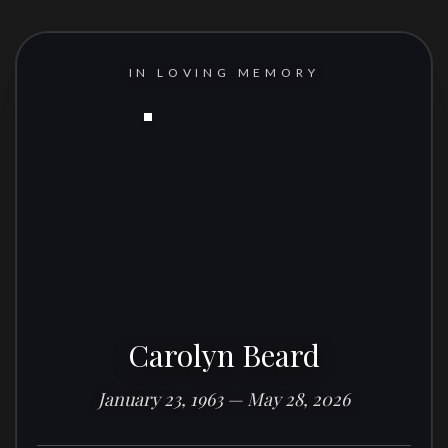
IN LOVING MEMORY
Carolyn Beard
January 23, 1963 — May 28, 2026