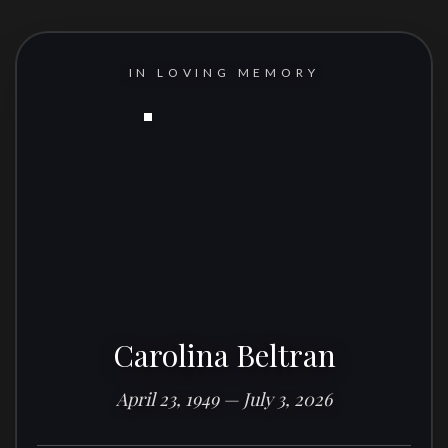
IN LOVING MEMORY
Carolina Beltran
April 23, 1949 — July 3, 2026