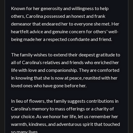
Known for her generosity and willingness to help 
others, Carolina possessed an honest and frank 
demeanor that endeared her to everyone she met. Her 
heartfelt advice and genuine concern for others' well-
being made her a respected confidante and friend.

The family wishes to extend their deepest gratitude to 
all of Carolina’s relatives and friends who enriched her 
life with love and companionship. They are comforted 
in knowing that she is now at peace, reunited with her 
loved ones who have gone before her.

In lieu of flowers, the family suggests contributions in 
Carolina’s memory to mass offerings or a charity of 
your choice. As we honor her life, let us remember her 
warmth, kindness, and adventurous spirit that touched 
so many lives.
