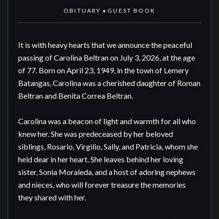
OBITUARY
GUEST BOOK
◆
It is with heavy hearts that we announce the peaceful 
passing of Carolina Beltran on July 3, 2026, at the age 
of 77. Born on April 23, 1949, in the town of Lemery 
Batangas, Carolina was a cherished daughter of Roman 
Beltran and Benita Correa Beltran.

Carolina was a beacon of light and warmth for all who 
knew her. She was predeceased by her beloved 
siblings, Rosario, Virgilio, Sally, and Patricia, whom she 
held dear in her heart. She leaves behind her loving 
sister, Sonia Moraleda, and a host of adoring nephews 
and nieces, who will forever treasure the memories 
they shared with her.
