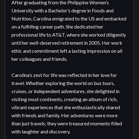
After graduating from the Philippine Women’s 
University with a Bachelor’s degree in Foods and 
Nutrition, Carolina emigrated to the US and embarked 
on a fulfilling career path. She dedicated her 
professional life to AT&T, where she worked diligently 
until her well-deserved retirement in 2005. Her work 
ethic and commitment left a lasting impression on all 
her colleagues and friends.

Carolina’s zest for life was reflected in her love for 
travel. Whether exploring the world on bus tours, 
cruises, or independent adventures, she delighted in 
visiting most continents, creating an album of rich, 
vibrant experiences that she enthusiastically shared 
with friends and family. Her adventures were more 
than just travels; they were treasured moments filled 
with laughter and discovery.
