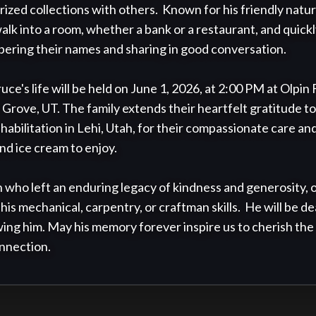
prized collections with others.  Known for his friendly natu
walk into a room, whether a bank or a restaurant, and quick
mbering their names and sharing in good conversation.

uce's life will be held on June 1, 2026, at 2:00 PM at Olpin
t Grove, UT. The family extends their heartfelt gratitude to 
ilitation in Lehi, Utah, for their compassionate care and
nd ice cream to enjoy.

who left an enduring legacy of kindness and generosity, o
his mechanical, carpentry, or craftman skills.  He will be de
ing him. May his memory forever inspire us to cherish the si
nnection.