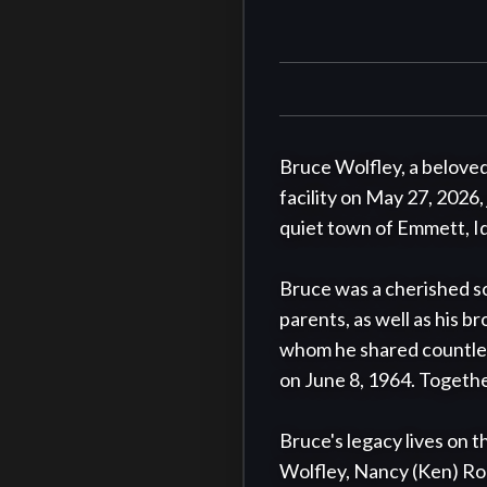
Bruce Wolfley, a beloved 
facility on May 27, 2026,
quiet town of Emmett, Ida
Bruce was a cherished so
parents, as well as his br
whom he shared countles
on June 8, 1964. Together,
Bruce's legacy lives on t
Wolfley, Nancy (Ken) Robe