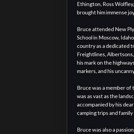
Ethington, Ross Wolfley,
brought him immense joy 
Bruce attended New Plym
School in Moscow, Idaho,
country as a dedicated t
Freightlines, Albertsons,
his mark on the highways 
markers, and his uncanny 
Bruce was a member of th
was as vast as the lands
accompanied by his dear f
camping trips and family
Bruce was also a passiona