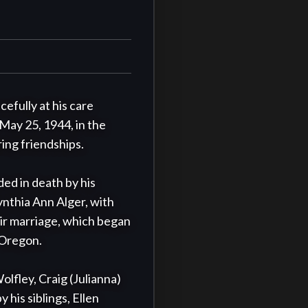
fully at his care 
May 25, 1944, in the 
ing friendships.

d in death by his 
ynthia Ann Alger, with 
r marriage, which began 
 Oregon.

lfley, Craig (Julianna) 
his siblings, Ellen 