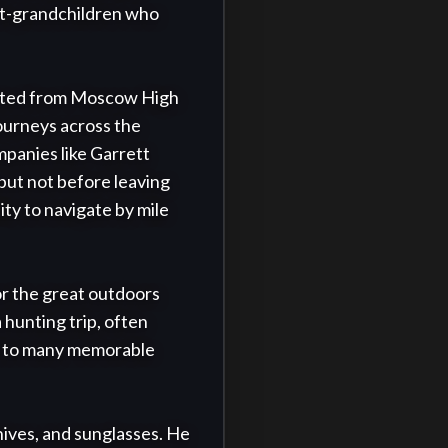
at-grandchildren who 
ated from Moscow High 
urneys across the 
panies like Garrett 
but not before leaving 
ty to navigate by mile 
r the great outdoors 
hunting trip, often 
ed to many memorable 
nives, and sunglasses. He 