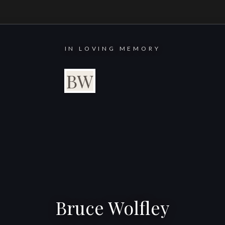
IN LOVING MEMORY
BW
Bruce Wolfley