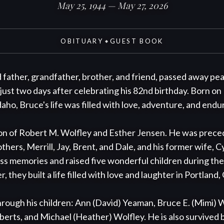
May 25, 1944 — May 27, 2026
OBITUARY
GUEST BOOK
◆
father, grandfather, brother, and friend, passed away peace
 just two days after celebrating his 82nd birthday. Born on 
ho, Bruce's life was filled with love, adventure, and endur
n of Robert M. Wolfley and Esther Jensen. He was precede
others, Merrill, Jay, Brent, and Dale, and his former wife, C
s memories and raised five wonderful children during thei
 they built a life filled with love and laughter in Portland,
hrough his children: Ann (David) Yeaman, Bruce E. (Mimi) Wo
rts, and Michael (Heather) Wolfley. He is also survived by 