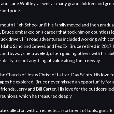
 and Lane Wolfley, as well as many grandchildren and gre
and pride.

outh High School until his family moved and then gradu
 Bruce embarked on a career that took him on countless jo
ruck driver. His road adventures included working with com
 Idaho Sand and Gravel, and FedEx. Bruce retired in 2017, 
and byways he traveled, often guiding others with his abili
ability to spot anything of value along the freeway. 

e Church of Jesus Christ of Latter-Day Saints. His love fo
capes he explored. Bruce never missed an opportunity for a 
riends, Jerry and Bill Carter. His love for the outdoors l
 reunions, which he treasured deeply.

te collector, with an eclectic assortment of tools, guns, k