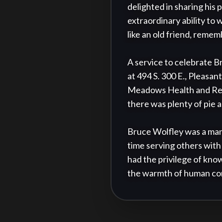
delighted in sharing his 
extraordinary ability to 
like an old friend, reme
A service to celebrate Br
at 494 S. 300 E., Pleasan
Meadows Health and Rehab
there was plenty of pie a
Bruce Wolfley was a man 
time serving others with 
had the privilege of know
the warmth of human co