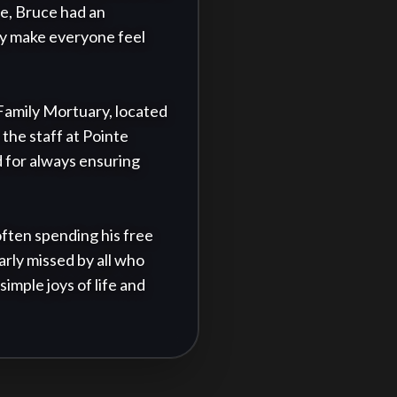
re, Bruce had an 
ly make everyone feel 
 Family Mortuary, located 
the staff at Pointe 
 for always ensuring 
ften spending his free 
arly missed by all who 
mple joys of life and 