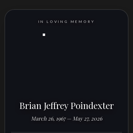
IN LOVING MEMORY
Brian Jeffrey Poindexter
March 26, 1967 — May 27, 2026