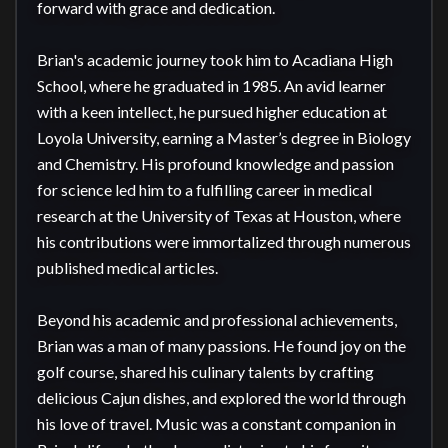
forward with grace and dedication.

Brian's academic journey took him to Acadiana High 
School, where he graduated in 1985. An avid learner 
with a keen intellect, he pursued higher education at 
Loyola University, earning a Master’s degree in Biology 
and Chemistry. His profound knowledge and passion 
for science led him to a fulfilling career in medical 
research at the University of Texas at Houston, where 
his contributions were immortalized through numerous 
published medical articles.

Beyond his academic and professional achievements, 
Brian was a man of many passions. He found joy on the 
golf course, shared his culinary talents by crafting 
delicious Cajun dishes, and explored the world through 
his love of travel. Music was a constant companion in 