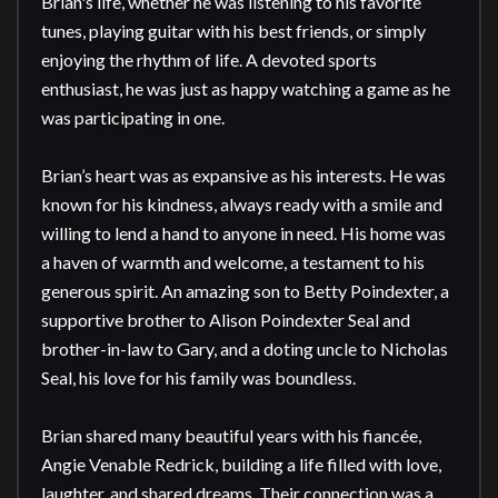
Brian's life, whether he was listening to his favorite 
tunes, playing guitar with his best friends, or simply 
enjoying the rhythm of life. A devoted sports 
enthusiast, he was just as happy watching a game as he 
was participating in one.

Brian’s heart was as expansive as his interests. He was 
known for his kindness, always ready with a smile and 
willing to lend a hand to anyone in need. His home was 
a haven of warmth and welcome, a testament to his 
generous spirit. An amazing son to Betty Poindexter, a 
supportive brother to Alison Poindexter Seal and 
brother-in-law to Gary, and a doting uncle to Nicholas 
Seal, his love for his family was boundless.

Brian shared many beautiful years with his fiancée, 
Angie Venable Redrick, building a life filled with love, 
laughter, and shared dreams. Their connection was a 