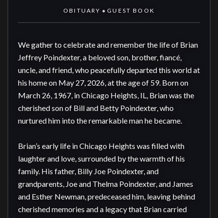
OBITUARY
GUEST BOOK
◆
We gather to celebrate and remember the life of Brian 
Jeffrey Poindexter, a beloved son, brother, fiancé, 
uncle, and friend, who peacefully departed this world at 
his home on May 27, 2026, at the age of 59. Born on 
March 26, 1967, in Chicago Heights, IL, Brian was the 
cherished son of Bill and Betty Poindexter, who 
nurtured him into the remarkable man he became.

Brian’s early life in Chicago Heights was filled with 
laughter and love, surrounded by the warmth of his 
family. His father, Billy Joe Poindexter, and 
grandparents, Joe and Thelma Poindexter, and James 
and Esther Newman, predeceased him, leaving behind 
cherished memories and a legacy that Brian carried 