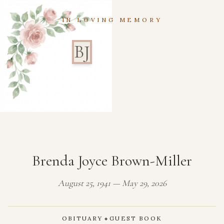
IN LOVING MEMORY
BJ
Brenda Joyce Brown-Miller
August 25, 1941 — May 29, 2026
OBITUARY
GUEST BOOK
◆