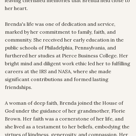
leaving cherished memories that Brenda held close to 
her heart.

Brenda's life was one of dedication and service, 
marked by her commitment to family, faith, and 
community. She received her early education in the 
public schools of Philadelphia, Pennsylvania, and 
furthered her studies at Pierce Business College. Her 
bright mind and diligent work ethic led her to fulfilling 
careers at the IRS and NASA, where she made 
significant contributions and formed lasting 
friendships.

A woman of deep faith, Brenda joined the House of 
God under the guidance of her grandmother, Florie 
Brown. Her faith was a cornerstone of her life, and 
she lived as a testament to her beliefs, embodying the 
virtues of kindness, generosity, and compassion. Her 