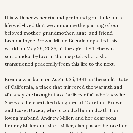
It is with heavy hearts and profound gratitude for a 
life well-lived that we announce the passing of our 
beloved mother, grandmother, aunt, and friend, 
Brenda Joyce Brown-Miller. Brenda departed this 
world on May 29, 2026, at the age of 84. She was 
surrounded by love in the hospital, where she 
transitioned peacefully from this life to the next.

Brenda was born on August 25, 1941, in the sunlit state 
of California, a place that mirrored the warmth and 
vibrancy she brought into the lives of all who knew her. 
She was the cherished daughter of Clarethar Brown 
and Jessie Dozier, who preceded her in death. Her 
loving husband, Andrew Miller, and her dear sons, 
Rodney Miller and Mark Miller, also passed before her, 