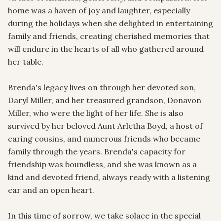
home was a haven of joy and laughter, especially 
during the holidays when she delighted in entertaining 
family and friends, creating cherished memories that 
will endure in the hearts of all who gathered around 
her table.

Brenda's legacy lives on through her devoted son, 
Daryl Miller, and her treasured grandson, Donavon 
Miller, who were the light of her life. She is also 
survived by her beloved Aunt Arletha Boyd, a host of 
caring cousins, and numerous friends who became 
family through the years. Brenda's capacity for 
friendship was boundless, and she was known as a 
kind and devoted friend, always ready with a listening 
ear and an open heart.

In this time of sorrow, we take solace in the special 