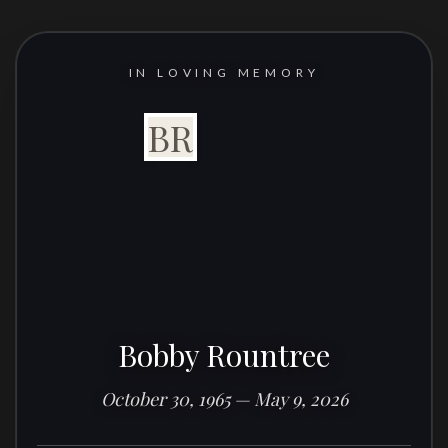
IN LOVING MEMORY
BR
Bobby Rountree
October 30, 1965 — May 9, 2026