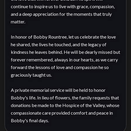
continue to inspire us to live with grace, compassion, 
and a deep appreciation for the moments that truly 
matter.

In honor of Bobby Rountree, let us celebrate the love 
he shared, the lives he touched, and the legacy of 
kindness he leaves behind. He will be dearly missed but 
forever remembered, always in our hearts, as we carry 
forward the lessons of love and compassion he so 
graciously taught us.

A private memorial service will be held to honor 
Bobby's life. In lieu of flowers, the family requests that 
donations be made to the Hospice of the Valley, whose 
compassionate care provided comfort and peace in 
Bobby's final days.