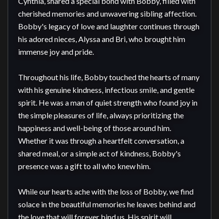
Cynthia, shared a special bond with Bobby, filled with 
cherished memories and unwavering sibling affection. 
Bobby's legacy of love and laughter continues through 
his adored nieces, Alyssa and Bri, who brought him 
immense joy and pride.

Throughout his life, Bobby touched the hearts of many 
with his genuine kindness, infectious smile, and gentle 
spirit. He was a man of quiet strength who found joy in 
the simple pleasures of life, always prioritizing the 
happiness and well-being of those around him. 
Whether it was through a heartfelt conversation, a 
shared meal, or a simple act of kindness, Bobby's 
presence was a gift to all who knew him.

While our hearts ache with the loss of Bobby, we find 
solace in the beautiful memories he leaves behind and 
the love that will forever bind us. His spirit will 