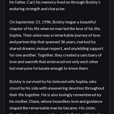
his father, Carl, his memory lived on through Bobby's 
enduring strength and character.

On September 21, 1996, Bobby began a beautiful 
chapter of his life when he married the love of his life, 
Sophia. Their union was a remarkable journey of love 
and partnership that spanned 36 years, marked by 
shared dreams, mutual respect, and unyielding support 
for one another. Together, they created a sanctuary of 
love and warmth that embraced not only each other 
but everyone fortunate enough to know them.

Bobby is survived by his beloved wife Sophia, who 
stood by his side with unwavering devotion throughout 
their life together. He is also lovingly remembered by 
his mother, Diane, whose boundless love and guidance 
shaped the remarkable man he became. His sister, 