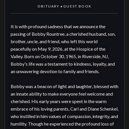
OBITUARY
GUEST BOOK
◆
It is with profound sadness that we announce the 
passing of Bobby Rountree, a cherished husband, son, 
brother, uncle, and friend, who left this world 
peacefully on May 9, 2026, at the Hospice of the 
Valley. Born on October 30, 1965, in Riverside, NJ, 
Bobby's life was a testament to kindness, loyalty, and 
an unwavering devotion to family and friends.

Bobby was a beacon of light and laughter, blessed with 
an innate ability to make everyone feel welcome and 
cherished. His early years were spent in the warm 
embrace of his loving parents, Carl and Diane Schenkel, 
who instilled in him values of compassion, integrity, and 
humility. Though he experienced the profound loss of 