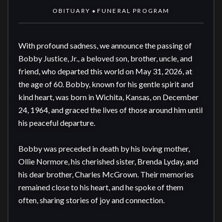
OBITUARY
FUNERAL PROGRAM
◆
With profound sadness, we announce the passing of 
Bobby Justice, Jr., a beloved son, brother, uncle, and 
friend, who departed this world on May 31, 2026, at 
the age of 60. Bobby, known for his gentle spirit and 
kind heart, was born in Wichita, Kansas, on December 
24, 1964, and graced the lives of those around him until 
his peaceful departure.

Bobby was preceded in death by his loving mother, 
Ollie Normore, his cherished sister, Brenda Lyday, and 
his dear brother, Charles McGrown. Their memories 
remained close to his heart, and he spoke of them 
often, sharing stories of joy and connection.
