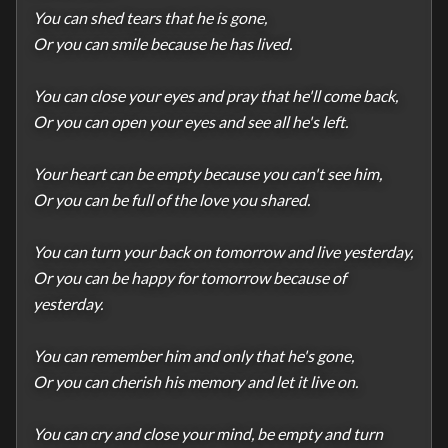
You can shed tears that he is gone,

Or you can smile because he has lived.

You can close your eyes and pray that he'll come back,

Or you can open your eyes and see all he's left.

Your heart can be empty because you can't see him,

Or you can be full of the love you shared.

You can turn your back on tomorrow and live yesterday,

Or you can be happy for tomorrow because of 
yesterday.

You can remember him and only that he's gone,

Or you can cherish his memory and let it live on.

You can cry and close your mind, be empty and turn 