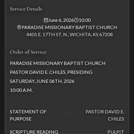
Service Details
June 6, 2026
10:00
PARADISE MISSIONARY BAPTIST CHURCH
4401 E. 17TH ST. N., WICHITA, KS 67208
Order of Service
PARADISE MISSIONARY BAPTIST CHURCH
PASTOR DAVID E. CHILES, PRESIDING
SATURDAY, JUNE 06TH, 2026
10:00 A.M.
STATEMENT OF
PASTOR DAVID E.
PURPOSE
CHILES
SCRIPTURE READING
PULPIT