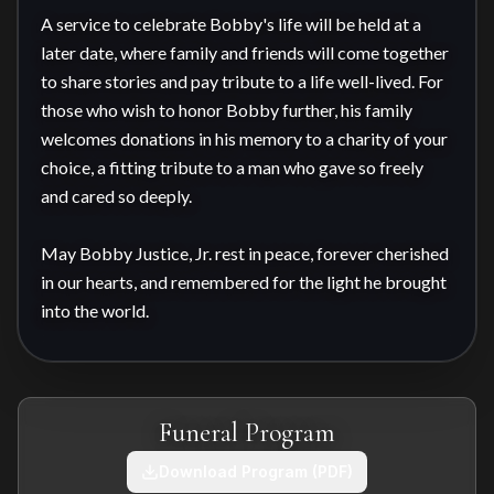
A service to celebrate Bobby's life will be held at a 
later date, where family and friends will come together 
to share stories and pay tribute to a life well-lived. For 
those who wish to honor Bobby further, his family 
welcomes donations in his memory to a charity of your 
choice, a fitting tribute to a man who gave so freely 
and cared so deeply.

May Bobby Justice, Jr. rest in peace, forever cherished 
in our hearts, and remembered for the light he brought 
into the world.
Funeral Program
Download Program (PDF)