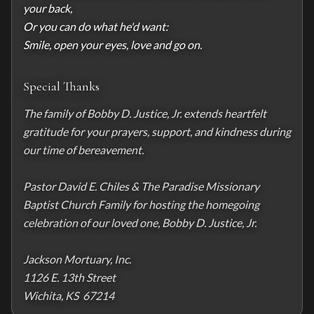
your back,

Or you can do what he'd want:

Smile, open your eyes, love and go on.
Special Thanks
The family of Bobby D. Justice, Jr. extends heartfelt 
gratitude for your prayers, support, and kindness during 
our time of bereavement.

Pastor David E. Chiles & The Paradise Missionary 
Baptist Church Family for hosting the homegoing 
celebration of our loved one, Bobby D. Justice, Jr.

Jackson Mortuary, Inc.

1126 E. 13th Street

Wichita, KS  67214