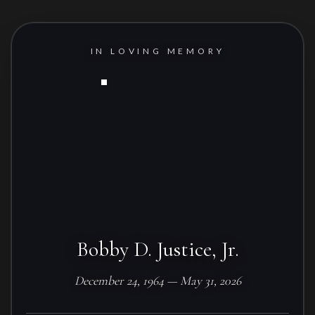
IN LOVING MEMORY
Bobby D. Justice, Jr.
December 24, 1964 — May 31, 2026