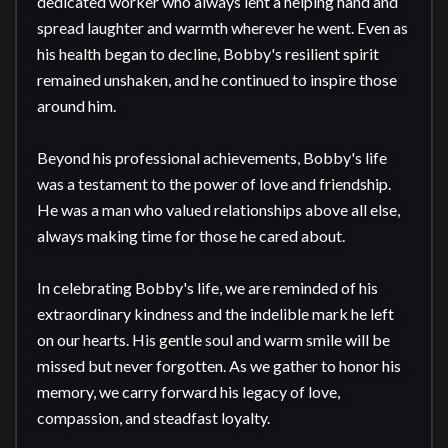
dedicated worker who always lent a helping hand and 
spread laughter and warmth wherever he went. Even as 
his health began to decline, Bobby's resilient spirit 
remained unshaken, and he continued to inspire those 
around him.

Beyond his professional achievements, Bobby's life 
was a testament to the power of love and friendship. 
He was a man who valued relationships above all else, 
always making time for those he cared about. 

In celebrating Bobby's life, we are reminded of his 
extraordinary kindness and the indelible mark he left 
on our hearts. His gentle soul and warm smile will be 
missed but never forgotten. As we gather to honor his 
memory, we carry forward his legacy of love, 
compassion, and steadfast loyalty.
