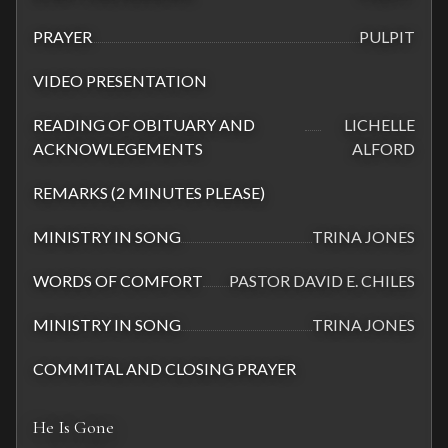
PRAYER
PULPIT
VIDEO PRESENTATION
READING OF OBITUARY AND
LICHELLE
ACKNOWLEGEMENTS
ALFORD
REMARKS (2 MINUTES PLEASE)
MINISTRY IN SONG
TRINA JONES
WORDS OF COMFORT
PASTOR DAVID E. CHILES
MINISTRY IN SONG
TRINA JONES
COMMITAL AND CLOSING PRAYER
He Is Gone