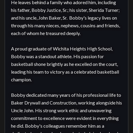
He leaves behind a family who adored him, including 
his father, Bobby Justice, Sr.; his sister, Sherida Turner; 
and his uncle, John Baker, Sr.  Bobby's legacy lives on 
through his many nieces, nephews, cousins and friends, 
each of whom he treasured deeply.

A proud graduate of Wichita Heights High School, 
Bobby was a standout athlete. His passion for 
basketball shone brightly as he excelled on the court, 
leading his team to victory as a celebrated basketball 
champion. 

Bobby dedicated many years of his professional life to 
Baker Drywall and Construction, working alongside his 
Uncle John. His strong work ethic and unwavering 
commitment to excellence were evident in everything 
he did. Bobby's colleagues remember him as a 