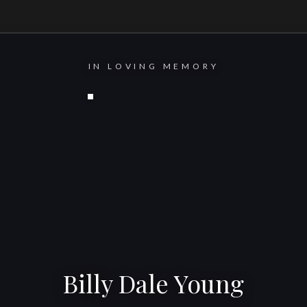
IN LOVING MEMORY
Billy Dale Young