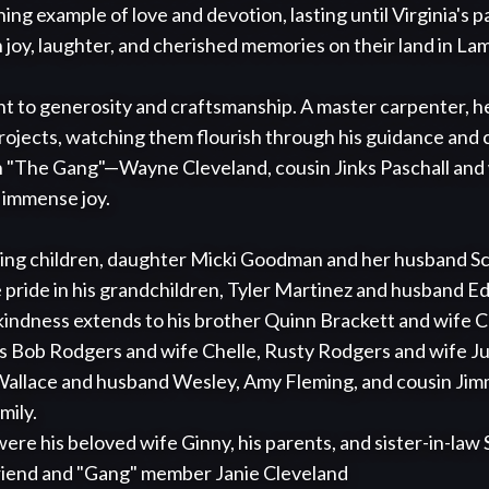
ing example of love and devotion, lasting until Virginia's p
ith joy, laughter, and cherished memories on their land in La
ent to generosity and craftsmanship. A master carpenter, he
projects, watching them flourish through his guidance and c
h "The Gang"—Wayne Cleveland, cousin Jinks Paschall and w
immense joy.

loving children, daughter Micki Goodman and her husband Sc
pride in his grandchildren, Tyler Martinez and husband Ed
indness extends to his brother Quinn Brackett and wife Ca
Bob Rodgers and wife Chelle, Rusty Rodgers and wife Juan
 Wallace and husband Wesley, Amy Fleming, and cousin Jim
ily.

friend and "Gang" member Janie Cleveland 
