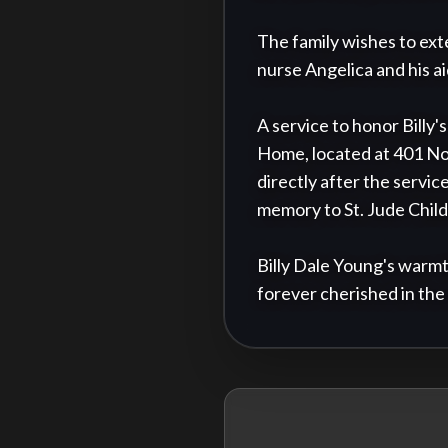
The family wishes to ext
nurse Angelica and his aid
A service to honor Billy'
Home, located at 401 No
directly after the service
memory to St. Jude Childr
Billy Dale Young's warmt
forever cherished in the