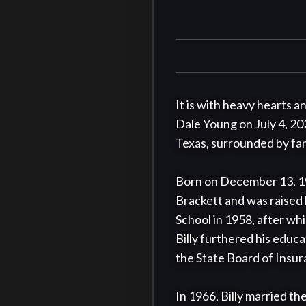
It is with heavy hearts a
Dale Young on July 4, 202
Texas, surrounded by fami
Born on December 13, 19
Brackett and was raised 
School in 1958, after whi
Billy furthered his educa
the State Board of Insur
In 1966, Billy married the