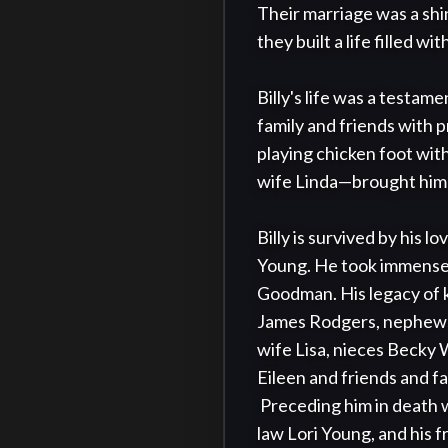
Their marriage was a shin
they built a life filled w
Billy's life was a testam
family and friends with 
playing chicken foot wit
wife Linda—brought him 
Billy is survived by his 
Young. He took immense 
Goodman. His legacy of k
James Rodgers, nephews 
wife Lisa, nieces Becky
Eileen and friends and fam
 Preceding him in death were his beloved wife Ginny, his parents, and sister-in-law Sue Rodgers, daughter in 
law Lori Young, and his 