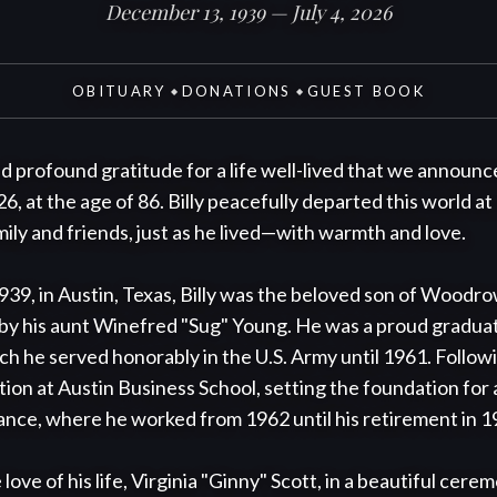
December 13, 1939 — July 4, 2026
OBITUARY
DONATIONS
GUEST BOOK
◆
◆
nd profound gratitude for a life well-lived that we announce 
6, at the age of 86. Billy peacefully departed this world at
ly and friends, just as he lived—with warmth and love.

39, in Austin, Texas, Billy was the beloved son of Woodro
by his aunt Winefred "Sug" Young. He was a proud graduate
ch he served honorably in the U.S. Army until 1961. Following
tion at Austin Business School, setting the foundation for 
ance, where he worked from 1962 until his retirement in 19
 love of his life, Virginia "Ginny" Scott, in a beautiful cere