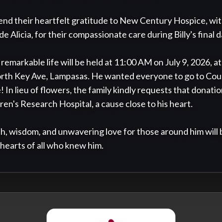
end their heartfelt gratitude to New Century Hospice, with 
e Alicia, for their compassionate care during Billy's final da
s remarkable life will be held at 11:00 AM on July 9, 2026, a
rth Key Ave, Lampasas. He wanted everyone to go to Coun
! In lieu of flowers, the family kindly requests that donation
en's Research Hospital, a cause close to his heart.

h, wisdom, and unwavering love for those around him will 
 hearts of all who knew him.