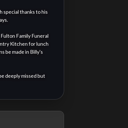
special thanks to his 
ys.

t Fulton Family Funeral 
try Kitchen for lunch 
s be made in Billy's 
be deeply missed but 