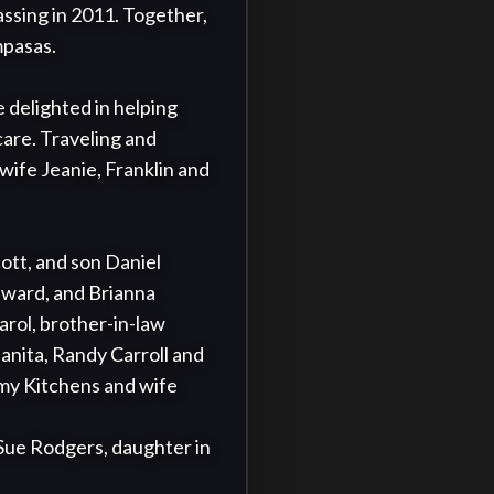
assing in 2011. Together, 
mpasas.

 delighted in helping 
are. Traveling and 
ife Jeanie, Franklin and 
ott, and son Daniel 
ward, and Brianna 
rol, brother-in-law 
ita, Randy Carroll and 
my Kitchens and wife 