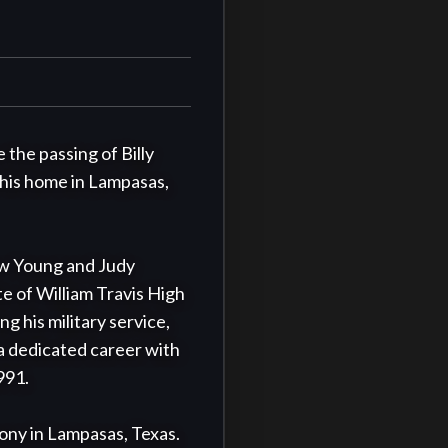
the passing of Billy 
 his home in Lampasas, 
w Young and Judy 
 of William Travis High 
 his military service, 
a dedicated career with 
91.

mony in Lampasas, Texas. 