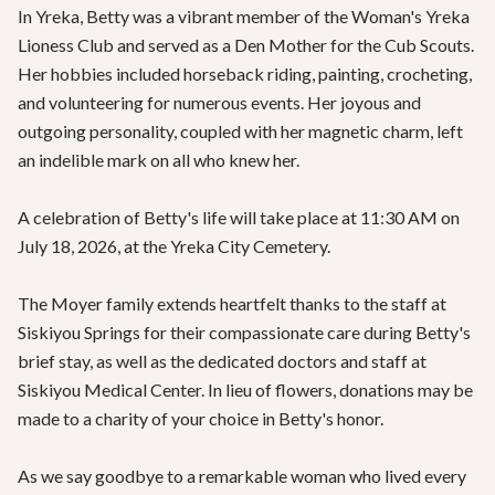
In Yreka, Betty was a vibrant member of the Woman's Yreka 
Lioness Club and served as a Den Mother for the Cub Scouts. 
Her hobbies included horseback riding, painting, crocheting, 
and volunteering for numerous events. Her joyous and 
outgoing personality, coupled with her magnetic charm, left 
an indelible mark on all who knew her.

A celebration of Betty's life will take place at 11:30 AM on 
July 18, 2026, at the Yreka City Cemetery. 

The Moyer family extends heartfelt thanks to the staff at 
Siskiyou Springs for their compassionate care during Betty's 
brief stay, as well as the dedicated doctors and staff at 
Siskiyou Medical Center. In lieu of flowers, donations may be 
made to a charity of your choice in Betty's honor.

As we say goodbye to a remarkable woman who lived every 