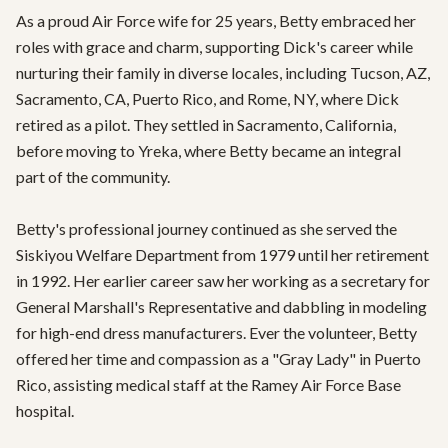
As a proud Air Force wife for 25 years, Betty embraced her 
roles with grace and charm, supporting Dick's career while 
nurturing their family in diverse locales, including Tucson, AZ, 
Sacramento, CA, Puerto Rico, and Rome, NY, where Dick 
retired as a pilot. They settled in Sacramento, California, 
before moving to Yreka, where Betty became an integral 
part of the community.

Betty's professional journey continued as she served the 
Siskiyou Welfare Department from 1979 until her retirement 
in 1992. Her earlier career saw her working as a secretary for 
General Marshall's Representative and dabbling in modeling 
for high-end dress manufacturers. Ever the volunteer, Betty 
offered her time and compassion as a "Gray Lady" in Puerto 
Rico, assisting medical staff at the Ramey Air Force Base 
hospital.
