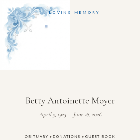
IN LOVING MEMORY
Betty Antoinette Moyer
April 5, 1925 — June 28, 2026
OBITUARY
DONATIONS
GUEST BOOK
◆
◆