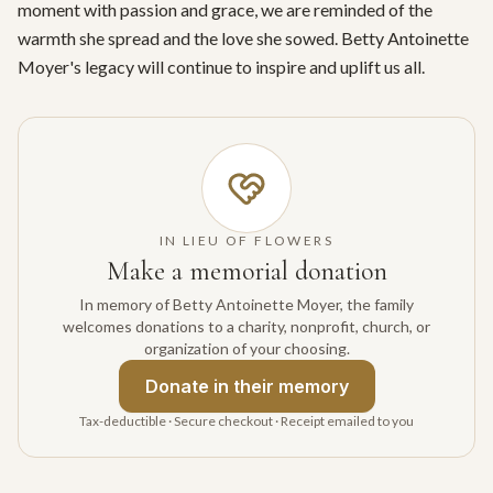
moment with passion and grace, we are reminded of the 
warmth she spread and the love she sowed. Betty Antoinette 
Moyer's legacy will continue to inspire and uplift us all.
IN LIEU OF FLOWERS
Make a memorial donation
In memory of Betty Antoinette Moyer, the family
welcomes donations to a charity, nonprofit, church, or
organization of your choosing.
Donate
in their memory
Tax-deductible · Secure checkout · Receipt emailed to you