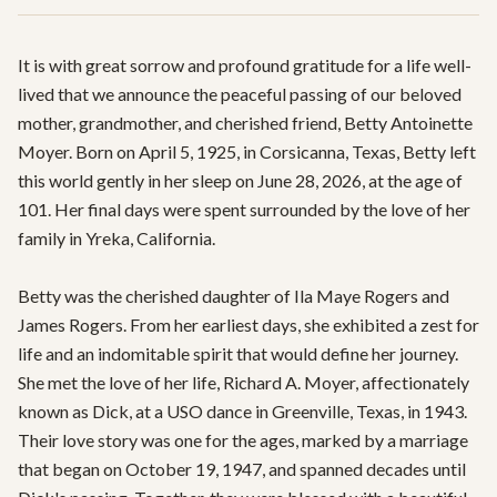
It is with great sorrow and profound gratitude for a life well-
lived that we announce the peaceful passing of our beloved 
mother, grandmother, and cherished friend, Betty Antoinette 
Moyer. Born on April 5, 1925, in Corsicanna, Texas, Betty left 
this world gently in her sleep on June 28, 2026, at the age of 
101. Her final days were spent surrounded by the love of her 
family in Yreka, California.

Betty was the cherished daughter of Ila Maye Rogers and 
James Rogers. From her earliest days, she exhibited a zest for 
life and an indomitable spirit that would define her journey. 
She met the love of her life, Richard A. Moyer, affectionately 
known as Dick, at a USO dance in Greenville, Texas, in 1943. 
Their love story was one for the ages, marked by a marriage 
that began on October 19, 1947, and spanned decades until 