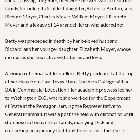
Dick's passing. Together, they were blessed with a beautiful 
family, including their oldest daughter, Rebecca Benton, sons 
Richard Moyer, Charles Moyer, William Moyer, Elizabeth 
Moyer and a legacy of 14 grandchildren who adored her.

Betty was preceded in death by her beloved husband, 
Richard, and her younger daughter, Elizabeth Moyer, whose 
memories she kept alive with stories and love.

A woman of remarkable intellect, Betty graduated at the top 
of her class from East Texas State Teachers College with a 
BA in Commercial Education. Her academic prowess led her 
to Washington, D.C., where she worked for the Department 
of State at the Pentagon, serving the Representative to 
General Marshall. It was a post she held with distinction until 
she chose to focus on her family, marrying Dick and 
embarking on a journey that took them across the globe.
