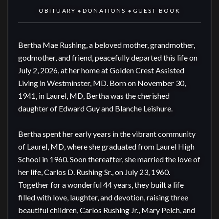
OBITUARY
DONATIONS
GUEST BOOK
◆
◆
Bertha Mae Rushing, a beloved mother, grandmother, 
godmother, and friend, peacefully departed this life on 
July 2, 2026, at her home at Golden Crest Assisted 
Living in Westminster, MD. Born on November 30, 
1941, in Laurel, MD, Bertha was the cherished 
daughter of Edward Guy and Blanche Leishure.

Bertha spent her early years in the vibrant community 
of Laurel, MD, where she graduated from Laurel High 
School in 1960. Soon thereafter, she married the love of 
her life, Carlos D. Rushing Sr., on July 23, 1960. 
Together for a wonderful 44 years, they built a life 
filled with love, laughter, and devotion, raising three 
beautiful children, Carlos Rushing Jr., Mary Pelch, and 