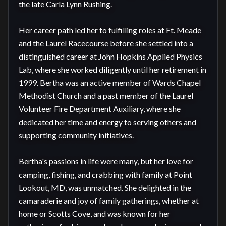
the late Carla Lynn Rushing.

Her career path led her to fulfilling roles at Ft. Meade 
and the Laurel Racecourse before she settled into a 
distinguished career at John Hopkins Applied Physics 
Lab, where she worked diligently until her retirement in 
1999. Bertha was an active member of Wards Chapel 
Methodist Church and a past member of the Laurel 
Volunteer Fire Department Auxiliary, where she 
dedicated her time and energy to serving others and 
supporting community initiatives.

Bertha's passions in life were many, but her love for 
camping, fishing, and crabbing with family at Point 
Lookout, MD, was unmatched. She delighted in the 
camaraderie and joy of family gatherings, whether at 
home or Scotts Cove, and was known for her 