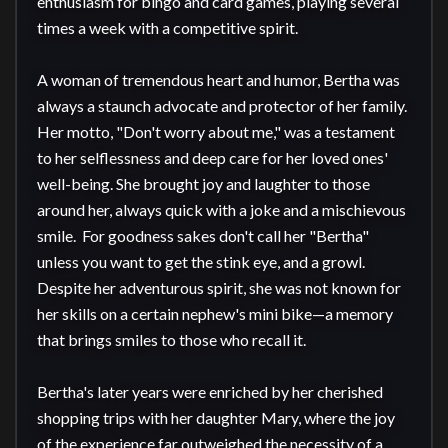
enthusiasm for bingo and card games, playing several 
times a week with a competitive spirit.

A woman of tremendous heart and humor, Bertha was 
always a staunch advocate and protector of her family. 
Her motto, "Don't worry about me," was a testament 
to her selflessness and deep care for her loved ones' 
well-being. She brought joy and laughter to those 
around her, always quick with a joke and a mischievous 
smile.  For goodness sakes don't call her "Bertha" 
unless you want to get the stink eye, and a growl. 
Despite her adventurous spirit, she was not known for 
her skills on a certain nephew's mini bike—a memory 
that brings smiles to those who recall it.

Bertha's later years were enriched by her cherished 
shopping trips with her daughter Mary, where the joy 
of the experience far outweighed the necessity of a 