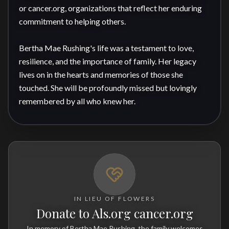
or cancer.org, organizations that reflect her enduring 
commitment to helping others.

Bertha Mae Rushing's life was a testament to love, 
resilience, and the importance of family. Her legacy 
lives on in the hearts and memories of those she 
touched. She will be profoundly missed but lovingly 
remembered by all who knew her.
IN LIEU OF FLOWERS
Donate to Als.org cancer.org
In memory of Bertha Mae Rushing, the family welcomes