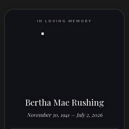
IN LOVING MEMORY
Bertha Mae Rushing
November 30, 1941 — July 2, 2026