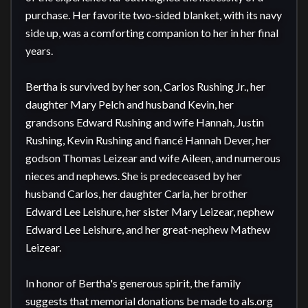
purchase. Her favorite two-sided blanket, with its navy 
side up, was a comforting companion to her in her final 
years.

Bertha is survived by her son, Carlos Rushing Jr., her 
daughter Mary Pelch and husband Kevin, her 
grandsons Edward Rushing and wife Hannah, Justin 
Rushing, Kevin Rushing and fiancé Hannah Dever, her 
godson Thomas Leizear and wife Aileen, and numerous 
nieces and nephews. She is predeceased by her 
husband Carlos, her daughter Carla, her brother 
Edward Lee Leishure, her sister Mary Leizear, nephew 
Edward Lee Leishure, and her great-nephew Mathew 
Leizear.

In honor of Bertha's generous spirit, the family 
suggests that memorial donations be made to als.org 