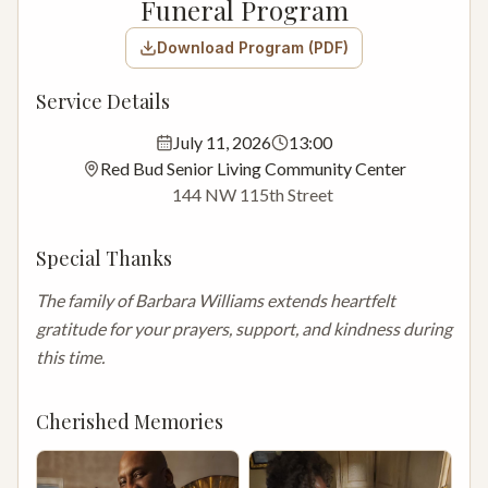
Funeral Program
Download Program (PDF)
Service Details
July 11, 2026
13:00
Red Bud Senior Living Community Center
144 NW 115th Street
Special Thanks
The family of Barbara Williams extends heartfelt 
gratitude for your prayers, support, and kindness during 
this time.
Cherished Memories