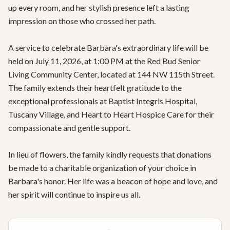
up every room, and her stylish presence left a lasting 
impression on those who crossed her path.

A service to celebrate Barbara's extraordinary life will be 
held on July 11, 2026, at 1:00 PM at the Red Bud Senior 
Living Community Center, located at 144 NW 115th Street. 
The family extends their heartfelt gratitude to the 
exceptional professionals at Baptist Integris Hospital, 
Tuscany Village, and Heart to Heart Hospice Care for their 
compassionate and gentle support.

In lieu of flowers, the family kindly requests that donations 
be made to a charitable organization of your choice in 
Barbara's honor. Her life was a beacon of hope and love, and 
her spirit will continue to inspire us all.