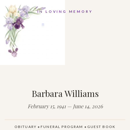
IN LOVING MEMORY
Barbara Williams
February 15, 1941 — June 14, 2026
OBITUARY
FUNERAL PROGRAM
GUEST BOOK
◆
◆