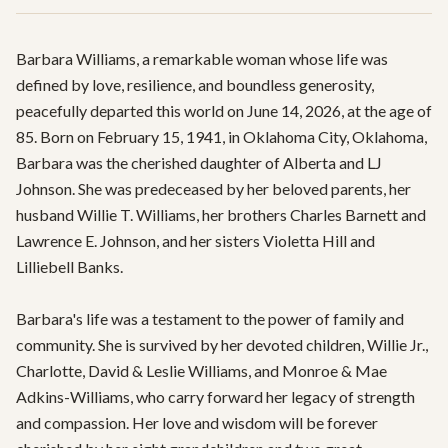
Barbara Williams, a remarkable woman whose life was 
defined by love, resilience, and boundless generosity, 
peacefully departed this world on June 14, 2026, at the age of 
85. Born on February 15, 1941, in Oklahoma City, Oklahoma, 
Barbara was the cherished daughter of Alberta and LJ 
Johnson. She was predeceased by her beloved parents, her 
husband Willie T. Williams, her brothers Charles Barnett and 
Lawrence E. Johnson, and her sisters Violetta Hill and 
Lilliebell Banks.

Barbara's life was a testament to the power of family and 
community. She is survived by her devoted children, Willie Jr., 
Charlotte, David & Leslie Williams, and Monroe & Mae 
Adkins-Williams, who carry forward her legacy of strength 
and compassion. Her love and wisdom will be forever 