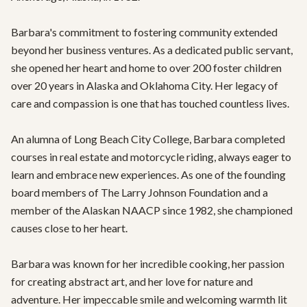
Barbara's commitment to fostering community extended 
beyond her business ventures. As a dedicated public servant, 
she opened her heart and home to over 200 foster children 
over 20 years in Alaska and Oklahoma City. Her legacy of 
care and compassion is one that has touched countless lives.

An alumna of Long Beach City College, Barbara completed 
courses in real estate and motorcycle riding, always eager to 
learn and embrace new experiences. As one of the founding 
board members of The Larry Johnson Foundation and a 
member of the Alaskan NAACP since 1982, she championed 
causes close to her heart.

Barbara was known for her incredible cooking, her passion 
for creating abstract art, and her love for nature and 
adventure. Her impeccable smile and welcoming warmth lit 