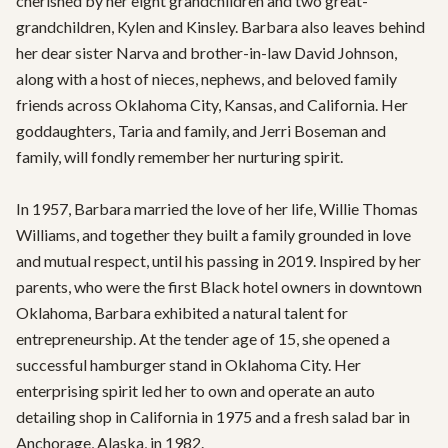
cherished by her eight grandchildren and two great-
grandchildren, Kylen and Kinsley. Barbara also leaves behind 
her dear sister Narva and brother-in-law David Johnson, 
along with a host of nieces, nephews, and beloved family 
friends across Oklahoma City, Kansas, and California. Her 
goddaughters, Taria and family, and Jerri Boseman and 
family, will fondly remember her nurturing spirit.

In 1957, Barbara married the love of her life, Willie Thomas 
Williams, and together they built a family grounded in love 
and mutual respect, until his passing in 2019. Inspired by her 
parents, who were the first Black hotel owners in downtown 
Oklahoma, Barbara exhibited a natural talent for 
entrepreneurship. At the tender age of 15, she opened a 
successful hamburger stand in Oklahoma City. Her 
enterprising spirit led her to own and operate an auto 
detailing shop in California in 1975 and a fresh salad bar in 
Anchorage, Alaska, in 1982.
