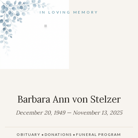
IN LOVING MEMORY
Barbara Ann von Stelzer
December 20, 1949 — November 13, 2025
OBITUARY
DONATIONS
FUNERAL PROGRAM
◆
◆