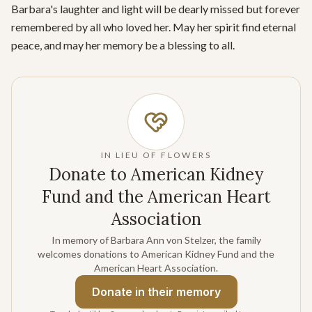
Barbara's laughter and light will be dearly missed but forever 
remembered by all who loved her. May her spirit find eternal 
peace, and may her memory be a blessing to all.
IN LIEU OF FLOWERS
Donate to American Kidney
Fund and the American Heart
Association
In memory of Barbara Ann von Stelzer, the family
welcomes donations to American Kidney Fund and the
American Heart Association.
Donate
in their memory