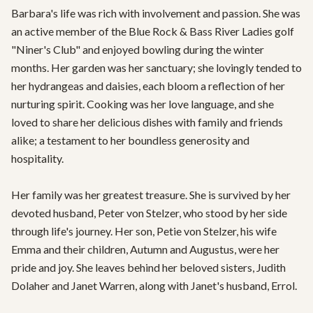
Barbara's life was rich with involvement and passion. She was 
an active member of the Blue Rock & Bass River Ladies golf 
"Niner's Club" and enjoyed bowling during the winter 
months. Her garden was her sanctuary; she lovingly tended to 
her hydrangeas and daisies, each bloom a reflection of her 
nurturing spirit. Cooking was her love language, and she  
loved to share her delicious dishes with family and friends 
alike; a testament to her boundless generosity and 
hospitality.

Her family was her greatest treasure. She is survived by her 
devoted husband, Peter von Stelzer, who stood by her side 
through life's journey. Her son, Petie von Stelzer, his wife 
Emma and their children, Autumn and Augustus, were her 
pride and joy. She leaves behind her beloved sisters, Judith 
Dolaher and Janet Warren, along with Janet's husband, Errol. 
