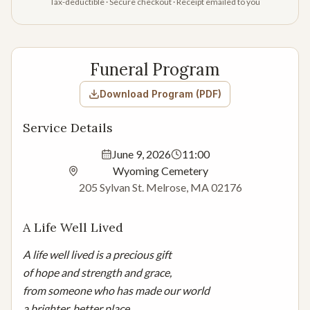
Tax-deductible · Secure checkout · Receipt emailed to you
Funeral Program
Download Program (PDF)
Service Details
June 9, 2026
11:00
Wyoming Cemetery
205 Sylvan St. Melrose, MA 02176
A Life Well Lived
A life well lived is a precious gift

of hope and strength and grace,

from someone who has made our world

a brighter, better place.
