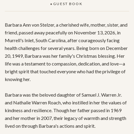
GUEST BOOK
◆
Barbara Ann von Stelzer, a cherished wife, mother, sister, and 
friend, passed away peacefully on November 13, 2026, in 
Murrell's Inlet, South Carolina, after courageously facing 
health challenges for several years. Being born on December 
20, 1949, Barbara was her family's Christmas blessing. Her 
life was a testament to compassion, dedication, and love—a 
bright spirit that touched everyone who had the privilege of 
knowing her.

Barbara was the beloved daughter of Samuel J. Warren Jr. 
and Nathalie Warren Roach, who instilled in her the values of 
kindness and resilience. Though her father passed in 1969 
and her mother in 2007, their legacy of warmth and strength 
lived on through Barbara's actions and spirit.
