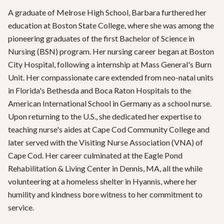
A graduate of Melrose High School, Barbara furthered her 
education at Boston State College, where she was among the 
pioneering graduates of the first Bachelor of Science in 
Nursing (BSN) program. Her nursing career began at Boston 
City Hospital, following a internship at Mass General's Burn 
Unit. Her compassionate care extended from neo-natal units 
in Florida's Bethesda and Boca Raton Hospitals to the 
American International School in Germany as a school nurse. 
Upon returning to the U.S., she dedicated her expertise to 
teaching nurse's aides at Cape Cod Community College and 
later served with the Visiting Nurse Association (VNA) of 
Cape Cod. Her career culminated at the Eagle Pond 
Rehabilitation & Living Center in Dennis, MA, all the while 
volunteering at a homeless shelter in Hyannis, where her 
humility and kindness bore witness to her commitment to 
service.
