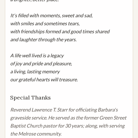
It's filled with moments, sweet and sad,

with smiles and sometimes tears,

with friendships formed and good times shared

and laughter through the years.

A life well lived is a legacy

of joy and pride and pleasure,

a living, lasting memory

our grateful hearts will treasure.
Special Thanks
Reverend Lawrence T. Starr for officiating Barbara's 
graveside service. He served as the former Green Street 
Baptist Church pastor for 30 years; along, with serving 
the Melrose community.
