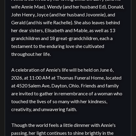
wife Annie Mae), Wendy (and her husband Ed), Donald, 
John Henry, Joyce (and her husband Jovonnie), and 
Gerald (and his wife Rachelle). She also leaves behind 
her dear sisters, Elisabeth and Mable, as well as 13 
grandchildren and 18 great-grandchildren, each a 
testament to the enduring love she cultivated 
throughout her life.

A celebration of Annie's life will be held on June 6, 
2026, at 11:00 AM at Thomas Funeral Home, located 
at 4520 Salem Ave, Dayton, Ohio. Friends and family 
are invited to gather in remembrance of a woman who 
touched the lives of so many with her kindness, 
creativity, and unwavering faith.

Though the world feels a little dimmer with Annie's 
passing, her light continues to shine brightly in the 