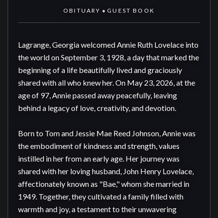
OBITUARY
GUEST BOOK
◆
Lagrange, Georgia welcomed Annie Ruth Lovelace into 
the world on September 3, 1928, a day that marked the 
beginning of a life beautifully lived and graciously 
shared with all who knew her. On May 23, 2026, at the 
age of 97, Annie passed away peacefully, leaving 
behind a legacy of love, creativity, and devotion.

Born to Tom and Jessie Mae Reed Johnson, Annie was 
the embodiment of kindness and strength, values 
instilled in her from an early age. Her journey was 
shared with her loving husband, John Henry Lovelace, 
affectionately known as "Bae," whom she married in 
1949. Together, they cultivated a family filled with 
warmth and joy, a testament to their unwavering 