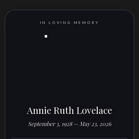
IN LOVING MEMORY
Annie Ruth Lovelace
September 3, 1928 — May 23, 2026