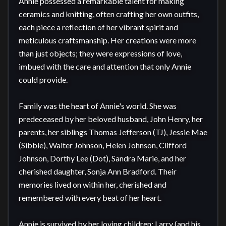
Annie possessed a remarkable talent for making 
ceramics and knitting, often crafting her own outfits, 
each piece a reflection of her vibrant spirit and 
meticulous craftsmanship. Her creations were more 
than just objects; they were expressions of love, 
imbued with the care and attention that only Annie 
could provide.

Family was the heart of Annie's world. She was 
predeceased by her beloved husband, John Henry, her 
parents, her siblings Thomas Jefferson (TJ), Jessie Mae 
(Sibbie), Walter Johnson, Helen Johnson, Clifford 
Johnson, Dorthy Lee (Dot), Sandra Marie, and her 
cherished daughter, Sonja Ann Bradford. Their 
memories lived on within her, cherished and 
remembered with every beat of her heart.

Annie is survived by her loving children: Larry (and his 