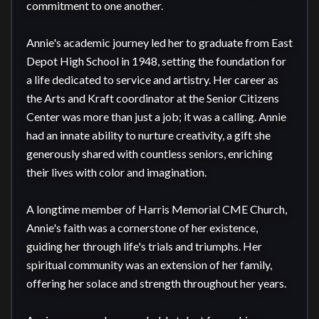
commitment to one another.

Annie's academic journey led her to graduate from East 
Depot High School in 1948, setting the foundation for 
a life dedicated to service and artistry. Her career as 
the Arts and Kraft coordinator at the Senior Citizens 
Center was more than just a job; it was a calling. Annie 
had an innate ability to nurture creativity, a gift she 
generously shared with countless seniors, enriching 
their lives with color and imagination.

A longtime member of Harris Memorial CME Church, 
Annie's faith was a cornerstone of her existence, 
guiding her through life's trials and triumphs. Her 
spiritual community was an extension of her family, 
offering her solace and strength throughout her years.
