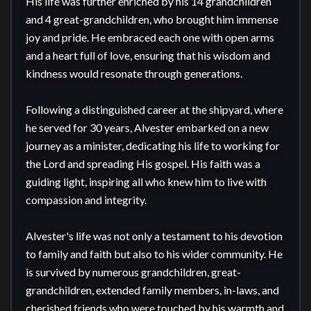
His life was further enriched by his 14 grandchildren 
and 4 great-grandchildren, who brought him immense 
joy and pride. He embraced each one with open arms 
and a heart full of love, ensuring that his wisdom and 
kindness would resonate through generations.

Following a distinguished career at the shipyard, where 
he served for 30 years, Alvester embarked on a new 
journey as a minister, dedicating his life to working for 
the Lord and spreading His gospel. His faith was a 
guiding light, inspiring all who knew him to live with 
compassion and integrity.

Alvester's life was not only a testament to his devotion 
to family and faith but also to his wider community. He 
is survived by numerous grandchildren, great-
grandchildren, extended family members, in-laws, and 
cherished friends who were touched by his warmth and 