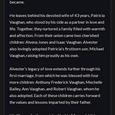
became.

He leaves behind his devoted wife of 43 years, Patricia 
Vaughan, who stood by his side as a partner in love and 
life. Together, they nurtured a family filled with warmth 
and affection. From their union came two cherished 
children: Alvena Jones and Isaac Vaughan. Alvester 
also lovingly adopted Patricia's firstborn son, Michael 
Vaughan, raising him proudly as his own.

Alvester's legacy of love extends further through his 
first marriage, from which he was blessed with four 
more children: Anthony Frederick Vaughan, Mechelle 
Bailey, Ann Vaughan, and Robert Vaughan, whom he 
also adopted. Each of these children carries forward 
the values and lessons imparted by their father.
