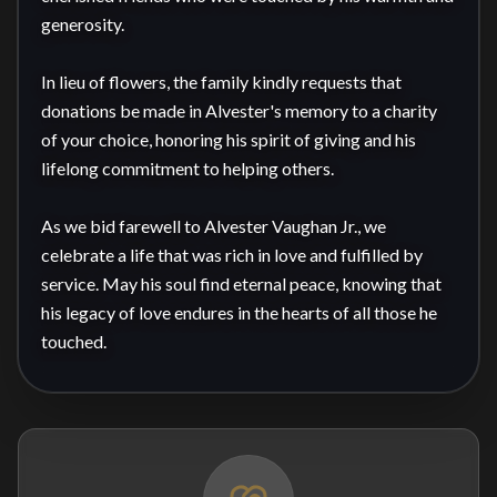
generosity.

In lieu of flowers, the family kindly requests that 
donations be made in Alvester's memory to a charity 
of your choice, honoring his spirit of giving and his 
lifelong commitment to helping others.

As we bid farewell to Alvester Vaughan Jr., we 
celebrate a life that was rich in love and fulfilled by 
service. May his soul find eternal peace, knowing that 
his legacy of love endures in the hearts of all those he 
touched.