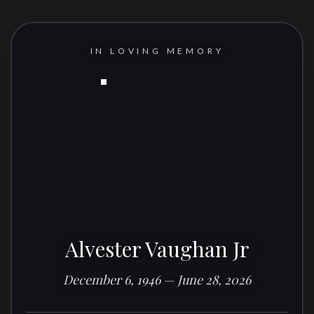
IN LOVING MEMORY
Alvester Vaughan Jr
December 6, 1946 — June 28, 2026