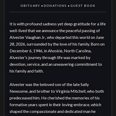
OBITUARY
DONATIONS
GUEST BOOK
◆
◆
It is with profound sadness yet deep gratitude for a life 
well-lived that we announce the peaceful passing of 
Alvester Vaughan Jr., who departed this world on June 
28, 2026, surrounded by the love of his family. Born on 
December 6, 1946, in Ahoskie, North Carolina, 
Alvester's journey through life was marked by 
devotion, service, and an unwavering commitment to 
his family and faith.

Alvester was the beloved son of the late Sally 
Newsome, and brother to Virginia Mitchell, who both 
predeceased him. He cherished the memories of his 
formative years spent in their loving embrace, which 
shaped the compassionate and dedicated man he 